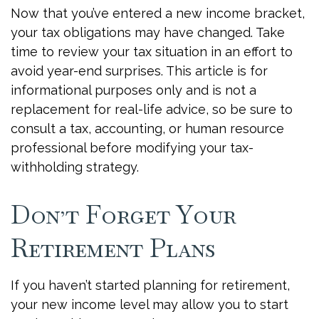
Now that you’ve entered a new income bracket,
your tax obligations may have changed. Take
time to review your tax situation in an effort to
avoid year-end surprises. This article is for
informational purposes only and is not a
replacement for real-life advice, so be sure to
consult a tax, accounting, or human resource
professional before modifying your tax-
withholding strategy.
Don’t Forget Your
Retirement Plans
If you haven’t started planning for retirement,
your new income level may allow you to start