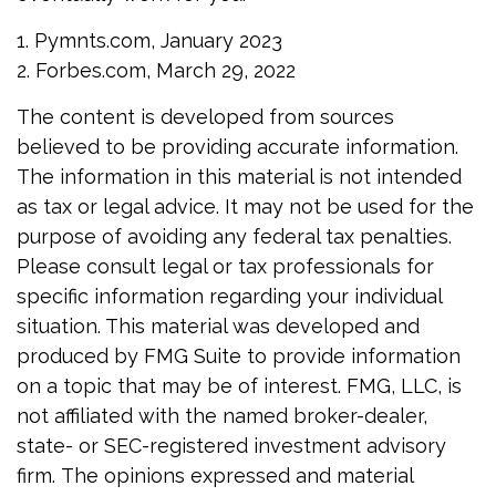
1. Pymnts.com, January 2023
2. Forbes.com, March 29, 2022
The content is developed from sources
believed to be providing accurate information.
The information in this material is not intended
as tax or legal advice. It may not be used for the
purpose of avoiding any federal tax penalties.
Please consult legal or tax professionals for
specific information regarding your individual
situation. This material was developed and
produced by FMG Suite to provide information
on a topic that may be of interest. FMG, LLC, is
not affiliated with the named broker-dealer,
state- or SEC-registered investment advisory
firm. The opinions expressed and material