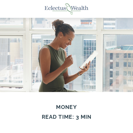
MONEY
READ TIME: 3 MIN