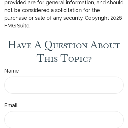
provided are for general information, and should
not be considered a solicitation for the
purchase or sale of any security. Copyright
2026
FMG Suite.
Have A Question About
This Topic?
Name
Email