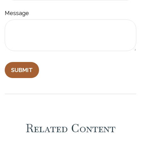
Message
Related Content