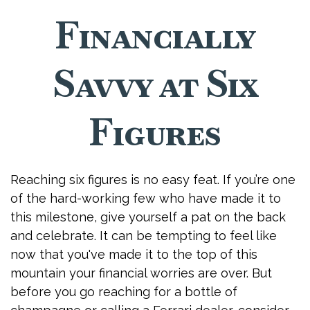
Financially
Savvy at Six
Figures
Reaching six figures is no easy feat. If you’re one
of the hard-working few who have made it to
this milestone, give yourself a pat on the back
and celebrate. It can be tempting to feel like
now that you've made it to the top of this
mountain your financial worries are over. But
before you go reaching for a bottle of