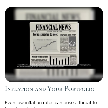
Inflation and Your Portfolio
Even low inflation rates can pose a threat to