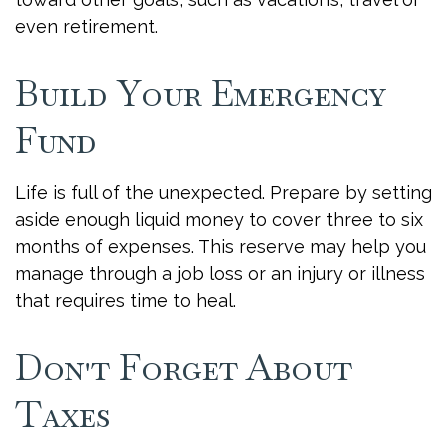
even retirement.
Build Your Emergency
Fund
Life is full of the unexpected. Prepare by setting
aside enough liquid money to cover three to six
months of expenses. This reserve may help you
manage through a job loss or an injury or illness
that requires time to heal.
Don't Forget About
Taxes