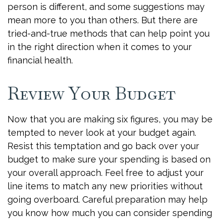
person is different, and some suggestions may
mean more to you than others. But there are
tried-and-true methods that can help point you
in the right direction when it comes to your
financial health.
Review Your Budget
Now that you are making six figures, you may be
tempted to never look at your budget again.
Resist this temptation and go back over your
budget to make sure your spending is based on
your overall approach. Feel free to adjust your
line items to match any new priorities without
going overboard. Careful preparation may help
you know how much you can consider spending