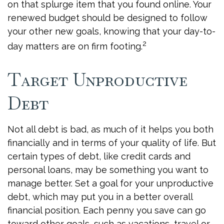
on that splurge item that you found online. Your
renewed budget should be designed to follow
your other new goals, knowing that your day-to-
2
day matters are on firm footing.
Target Unproductive
Debt
Not all debt is bad, as much of it helps you both
financially and in terms of your quality of life. But
certain types of debt, like credit cards and
personal loans, may be something you want to
manage better. Set a goal for your unproductive
debt, which may put you in a better overall
financial position. Each penny you save can go
toward other goals, such as vacations, travel or