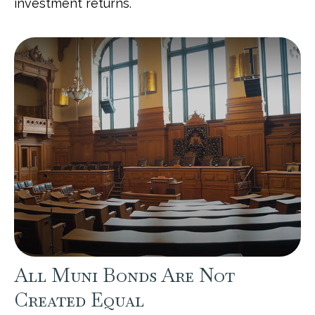
investment returns.
All Muni Bonds Are Not
Created Equal