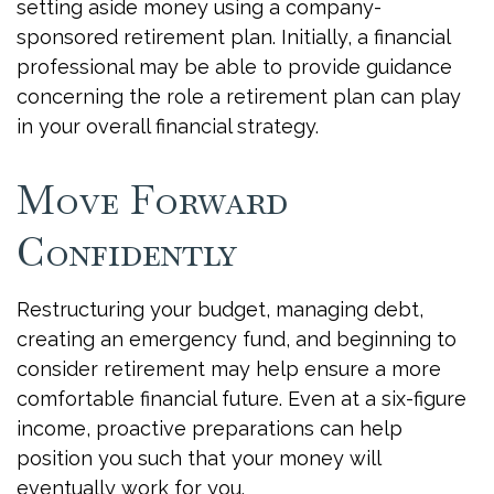
setting aside money using a company-
sponsored retirement plan. Initially, a financial
professional may be able to provide guidance
concerning the role a retirement plan can play
in your overall financial strategy.
Move Forward
Confidently
Restructuring your budget, managing debt,
creating an emergency fund, and beginning to
consider retirement may help ensure a more
comfortable financial future. Even at a six-figure
income, proactive preparations can help
position you such that your money will
eventually work for you.