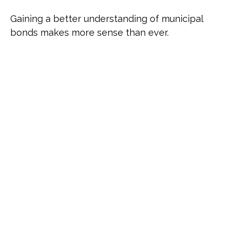
Gaining a better understanding of municipal
bonds makes more sense than ever.