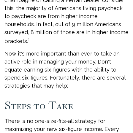
champagne or calling a Ferrari dealer, consider
this: the majority of Americans living paycheck
to paycheck are from higher income
households. In fact, out of 9 million Americans
surveyed, 8 million of those are in higher income
1
brackets.
Now it's more important than ever to take an
active role in managing your money. Don't
equate earning six-figures with the ability to
spend six-figures. Fortunately, there are several
strategies that may help:
Steps to Take
There is no one-size-fits-all strategy for
maximizing your new six-figure income. Every