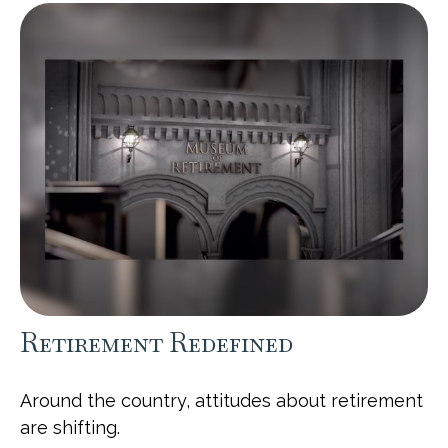
Retirement Redefined
Around the country, attitudes about retirement
are shifting.