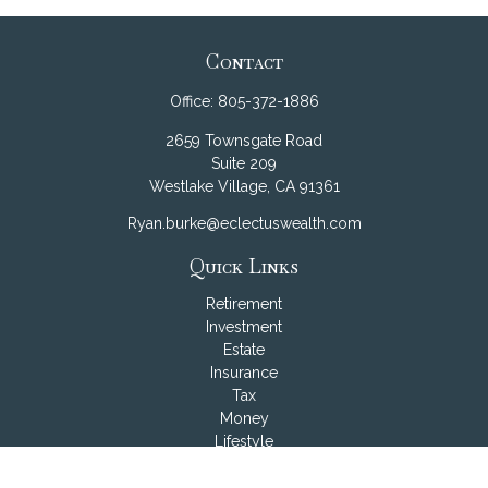
Contact
Office:
805-372-1886
2659 Townsgate Road
Suite 209
Westlake Village,
CA
91361
Ryan.burke@eclectuswealth.com
Quick Links
Retirement
Investment
Estate
Insurance
Tax
Money
Lifestyle
Latest Articles
All Videos