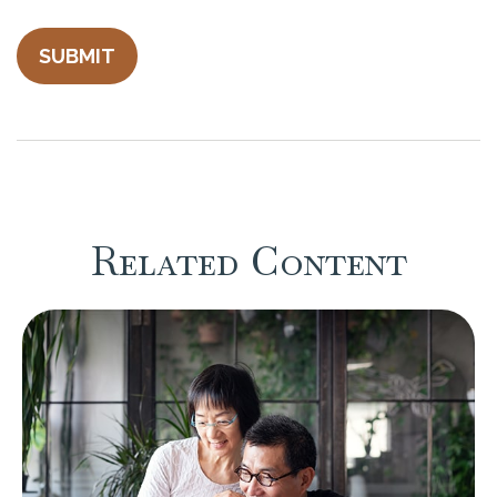
Related Content