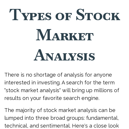
Types of Stock
Market
Analysis
There is no shortage of analysis for anyone
interested in investing. A search for the term
"stock market analysis" will bring up millions of
results on your favorite search engine.
The majority of stock market analysis can be
lumped into three broad groups: fundamental,
technical, and sentimental. Here's a close look