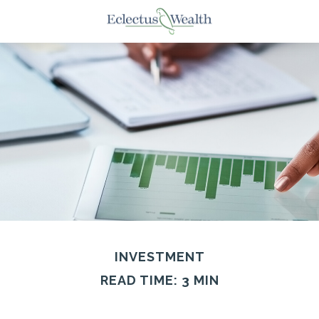
INVESTMENT
READ TIME: 3 MIN