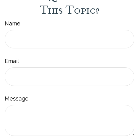
This Topic?
Name
Email
Message