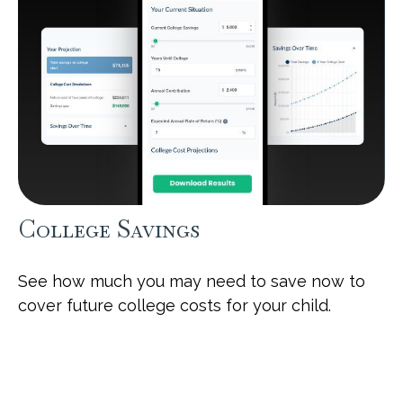
College Savings
See how much you may need to save now to
cover future college costs for your child.