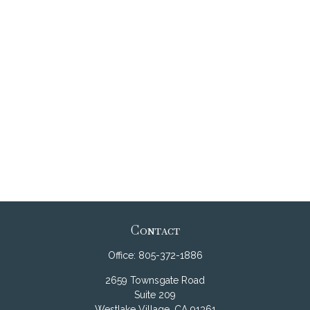
Contact
Office:
805-372-1886
2659 Townsgate Road
Suite 209
Westlake Village,
CA
91361