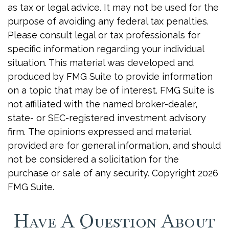
as tax or legal advice. It may not be used for the
purpose of avoiding any federal tax penalties.
Please consult legal or tax professionals for
specific information regarding your individual
situation. This material was developed and
produced by FMG Suite to provide information
on a topic that may be of interest. FMG Suite is
not affiliated with the named broker-dealer,
state- or SEC-registered investment advisory
firm. The opinions expressed and material
provided are for general information, and should
not be considered a solicitation for the
purchase or sale of any security. Copyright
2026
FMG Suite.
Have A Question About