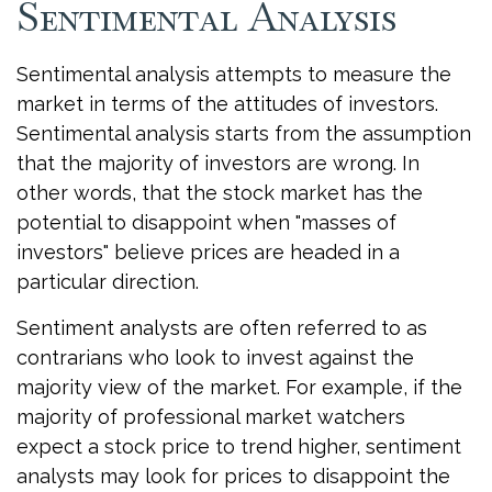
Sentimental Analysis
Sentimental analysis attempts to measure the
market in terms of the attitudes of investors.
Sentimental analysis starts from the assumption
that the majority of investors are wrong. In
other words, that the stock market has the
potential to disappoint when "masses of
investors" believe prices are headed in a
particular direction.
Sentiment analysts are often referred to as
contrarians who look to invest against the
majority view of the market. For example, if the
majority of professional market watchers
expect a stock price to trend higher, sentiment
analysts may look for prices to disappoint the