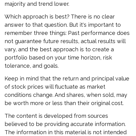
majority and trend lower.
Which approach is best? There is no clear
answer to that question. But it's important to
remember three things: Past performance does
not guarantee future results, actual results will
vary, and the best approach is to create a
portfolio based on your time horizon, risk
tolerance, and goals.
Keep in mind that the return and principal value
of stock prices will fluctuate as market
conditions change. And shares, when sold, may
be worth more or less than their original cost.
The content is developed from sources
believed to be providing accurate information.
The information in this material is not intended