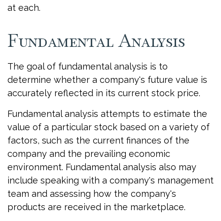
at each.
Fundamental Analysis
The goal of fundamental analysis is to
determine whether a company's future value is
accurately reflected in its current stock price.
Fundamental analysis attempts to estimate the
value of a particular stock based on a variety of
factors, such as the current finances of the
company and the prevailing economic
environment. Fundamental analysis also may
include speaking with a company's management
team and assessing how the company's
products are received in the marketplace.