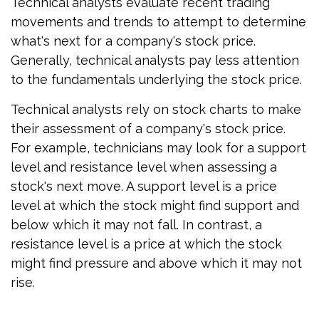
Technical analysts evaluate recent trading
movements and trends to attempt to determine
what's next for a company's stock price.
Generally, technical analysts pay less attention
to the fundamentals underlying the stock price.
Technical analysts rely on stock charts to make
their assessment of a company's stock price.
For example, technicians may look for a support
level and resistance level when assessing a
stock's next move. A support level is a price
level at which the stock might find support and
below which it may not fall. In contrast, a
resistance level is a price at which the stock
might find pressure and above which it may not
rise.