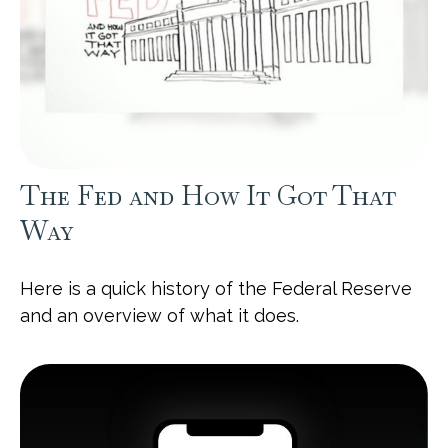
The Fed and How It Got That
Way
Here is a quick history of the Federal Reserve
and an overview of what it does.