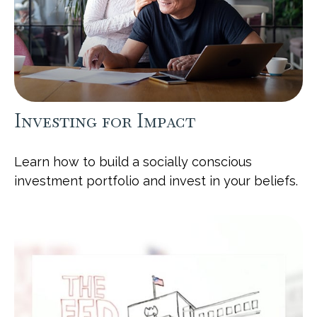
Investing for Impact
Learn how to build a socially conscious
investment portfolio and invest in your beliefs.