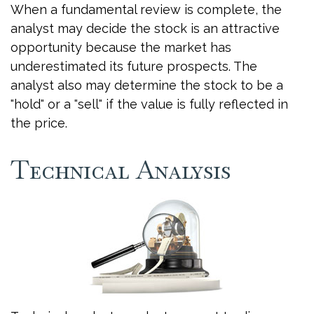
When a fundamental review is complete, the
analyst may decide the stock is an attractive
opportunity because the market has
underestimated its future prospects. The
analyst also may determine the stock to be a
"hold" or a "sell" if the value is fully reflected in
the price.
Technical Analysis