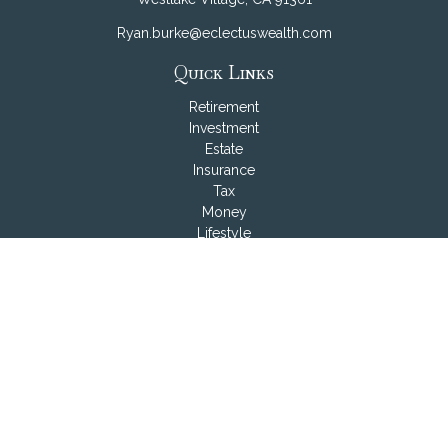
Ryan.burke@eclectuswealth.com
Quick Links
Retirement
Investment
Estate
Insurance
Tax
Money
Lifestyle
Latest Articles
All Videos
All Calculators
LPL
Financial Form CRS
Check the background of your financial professional on
FINRA's
BrokerCheck
.
The content is developed from sources believed to be