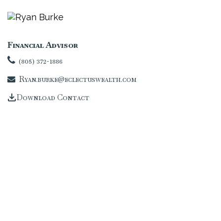
Financial Advisor
(805) 372-1886
Ryan.burke@eclectuswealth.com
Download Contact