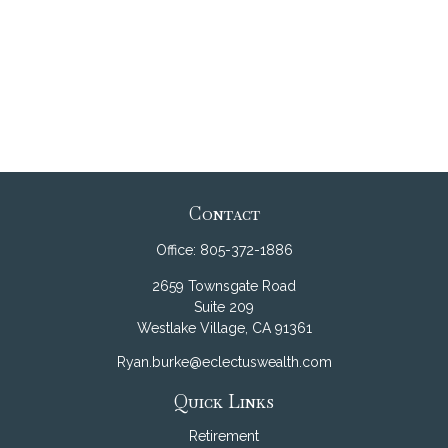
Contact
Office:
805-372-1886
2659 Townsgate Road
Suite 209
Westlake Village,
CA
91361
Ryan.burke@eclectuswealth.com
Quick Links
Retirement