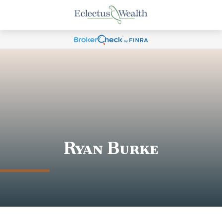
Ryan Burke