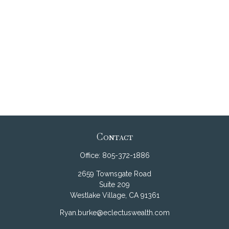
Contact
Office:
805-372-1886
2659 Townsgate Road
Suite 209
Westlake Village,
CA
91361
Ryan.burke@eclectuswealth.com