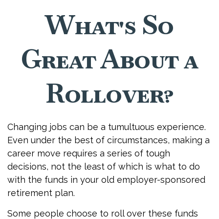
What's So
Great About a
Rollover?
Changing jobs can be a tumultuous experience.
Even under the best of circumstances, making a
career move requires a series of tough
decisions, not the least of which is what to do
with the funds in your old employer-sponsored
retirement plan.
Some people choose to roll over these funds