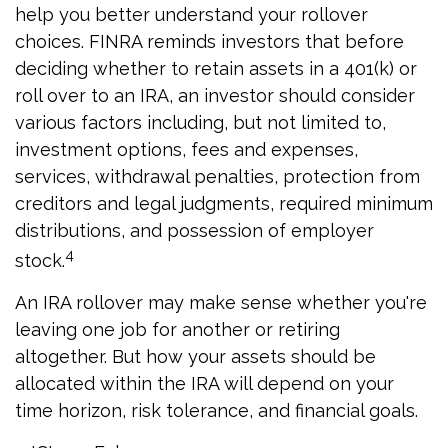
help you better understand your rollover
choices. FINRA reminds investors that before
deciding whether to retain assets in a 401(k) or
roll over to an IRA, an investor should consider
various factors including, but not limited to,
investment options, fees and expenses,
services, withdrawal penalties, protection from
creditors and legal judgments, required minimum
distributions, and possession of employer
4
stock.
An IRA rollover may make sense whether you're
leaving one job for another or retiring
altogether. But how your assets should be
allocated within the IRA will depend on your
time horizon, risk tolerance, and financial goals.