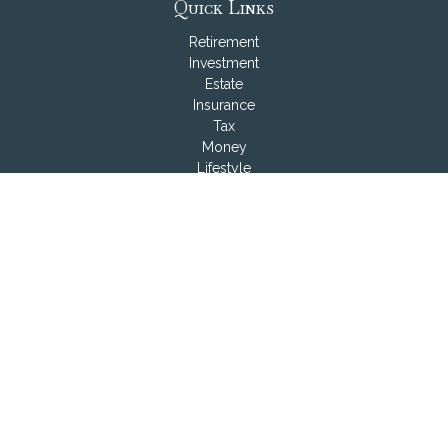
Quick Links
Retirement
Investment
Estate
Insurance
Tax
Money
Lifestyle
Latest Articles
All Videos
All Calculators
LPL
Financial Form CRS
Check the background of your financial professional on
FINRA's
BrokerCheck
.
The content is developed from sources believed to be
providing accurate information. The information in this material
is not intended as tax or legal advice. Please consult legal or
tax professionals for specific information regarding your
individual situation. Some of this material was developed and