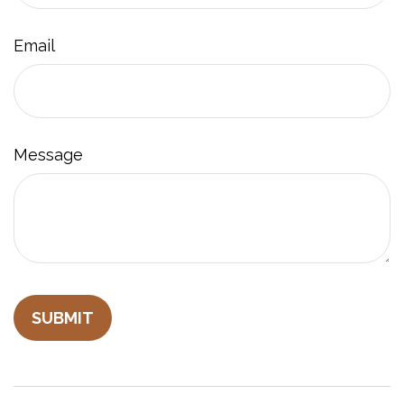
Email
Message