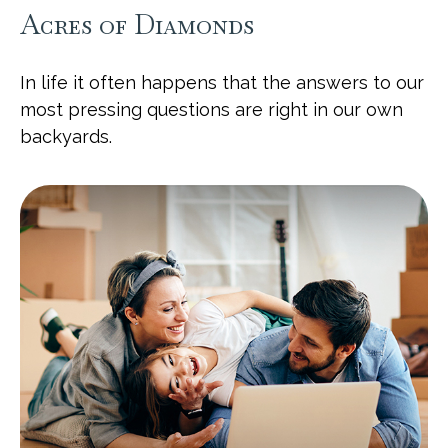
Acres of Diamonds
In life it often happens that the answers to our
most pressing questions are right in our own
backyards.