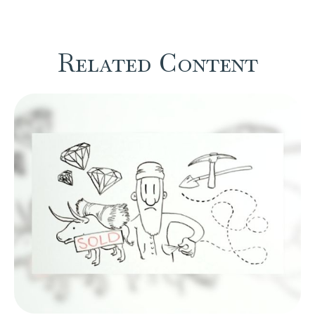
Related Content