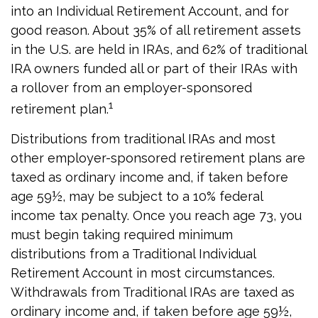
into an Individual Retirement Account, and for
good reason. About 35% of all retirement assets
in the U.S. are held in IRAs, and 62% of traditional
IRA owners funded all or part of their IRAs with
a rollover from an employer-sponsored
1
retirement plan.
Distributions from traditional IRAs and most
other employer-sponsored retirement plans are
taxed as ordinary income and, if taken before
age 59½, may be subject to a 10% federal
income tax penalty. Once you reach age 73, you
must begin taking required minimum
distributions from a Traditional Individual
Retirement Account in most circumstances.
Withdrawals from Traditional IRAs are taxed as
ordinary income and, if taken before age 59½,