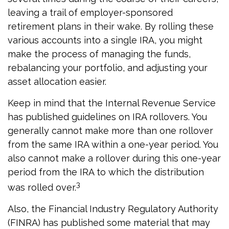
leaving a trail of employer-sponsored
retirement plans in their wake. By rolling these
various accounts into a single IRA, you might
make the process of managing the funds,
rebalancing your portfolio, and adjusting your
asset allocation easier.
Keep in mind that the Internal Revenue Service
has published guidelines on IRA rollovers. You
generally cannot make more than one rollover
from the same IRA within a one-year period. You
also cannot make a rollover during this one-year
period from the IRA to which the distribution
3
was rolled over.
Also, the Financial Industry Regulatory Authority
(FINRA) has published some material that may