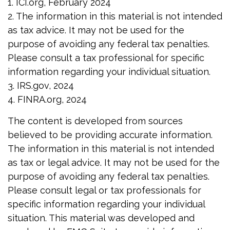
1. ICI.org, February 2024
2. The information in this material is not intended
as tax advice. It may not be used for the
purpose of avoiding any federal tax penalties.
Please consult a tax professional for specific
information regarding your individual situation.
3. IRS.gov, 2024
4. FINRA.org, 2024
The content is developed from sources
believed to be providing accurate information.
The information in this material is not intended
as tax or legal advice. It may not be used for the
purpose of avoiding any federal tax penalties.
Please consult legal or tax professionals for
specific information regarding your individual
situation. This material was developed and