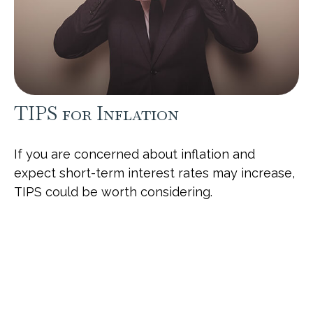
TIPS for Inflation
If you are concerned about inflation and
expect short-term interest rates may increase,
TIPS could be worth considering.