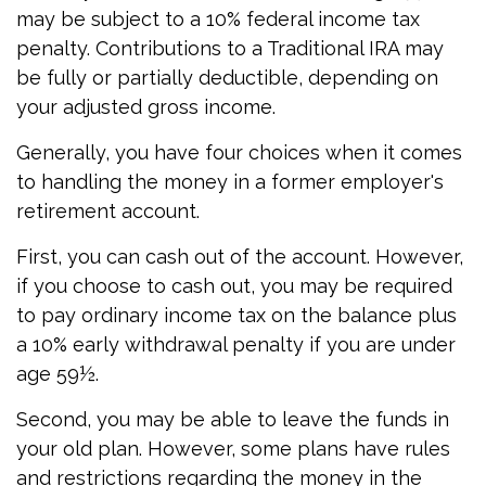
may be subject to a 10% federal income tax
penalty. Contributions to a Traditional IRA may
be fully or partially deductible, depending on
your adjusted gross income.
Generally, you have four choices when it comes
to handling the money in a former employer's
retirement account.
First, you can cash out of the account. However,
if you choose to cash out, you may be required
to pay ordinary income tax on the balance plus
a 10% early withdrawal penalty if you are under
age 59½.
Second, you may be able to leave the funds in
your old plan. However, some plans have rules
and restrictions regarding the money in the