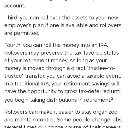
account.
Third, you can roll over the assets to your new
employer's plan if one is available and rollovers
are permitted.
Fourth, you can roll the money into an IRA.
Rollovers may preserve the tax-favored status
of your retirement money. As long as your
money is moved through a direct "trustee-to-
trustee" transfer, you can avoid a taxable event.
In a traditional IRA, your retirement savings will
have the opportunity to grow tax-deferred until
2
you begin taking distributions in retirement.
Rollovers can make it easier to stay organized
and maintain control. Some people change jobs
several times during the course of their careers,