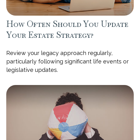
How Often Should You Update
Your Estate Strategy?
Review your legacy approach regularly,
particularly following significant life events or
legislative updates.