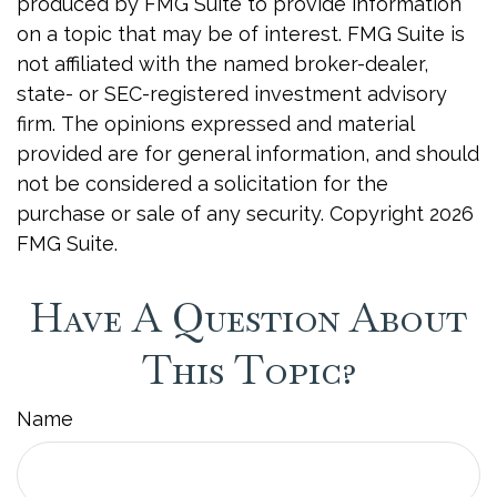
produced by FMG Suite to provide information
on a topic that may be of interest. FMG Suite is
not affiliated with the named broker-dealer,
state- or SEC-registered investment advisory
firm. The opinions expressed and material
provided are for general information, and should
not be considered a solicitation for the
purchase or sale of any security. Copyright
2026
FMG Suite.
Have A Question About
This Topic?
Name