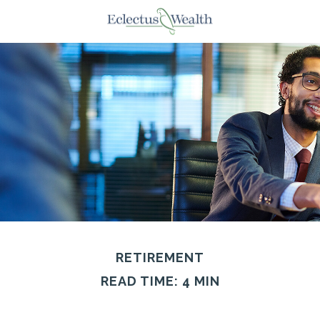
RETIREMENT
READ TIME: 4 MIN