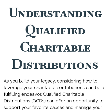
Understanding
Qualified
Charitable
Distributions
As you build your legacy, considering how to
leverage your charitable contributions can be a
fulfilling endeavor. Qualified Charitable
Distributions (QCDs) can offer an opportunity to
support your favorite causes and manage your