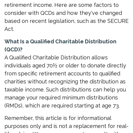
retirement income. Here are some factors to
consider with QCDs and how they've changed
based on recent legislation, such as the SECURE
Act.
What Is a Qualified Charitable Distribution
(QCD)?
A Qualified Charitable Distribution allows
individuals aged 70½ or older to donate directly
from specific retirement accounts to qualified
charities without recognizing the distribution as
taxable income. Such distributions can help you
manage your required minimum distributions
(RMDs), which are required starting at age 73.
Remember, this article is for informational
purposes only and is not a replacement for real-