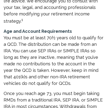
life advice. We encourage you to consult with
your tax, legal, and accounting professionals
before modifying your retirement income
1
strategy.
Age and Account Requirements
You must be at least 70½ years old to qualify for
a QCD. The distribution can be made from an
IRA. You can use SEP IRAs or SIMPLE IRAs so
long as they are inactive, meaning that you’ve
made no contributions to the account in the
year the QCD is taken. However, keep in mind
that 401(k)s and other non-IRA retirement
vehicles do not qualify for QCDs.
Once you reach age 73, you must begin taking
RMDs from a traditional IRA, SEP IRA, or SIMPLE
IRA in most circumstances. Withdrawals from