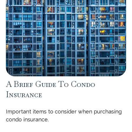
A Brief Guide To Condo
Insurance
Important items to consider when purchasing
condo insurance.