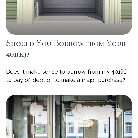
Should You Borrow from Your
401(k)?
Does it make sense to borrow from my 401(k)
to pay off debt or to make a major purchase?