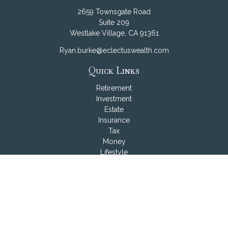
2659 Townsgate Road
Suite 209
Westlake Village,
CA
91361
Ryan.burke@eclectuswealth.com
Quick Links
Retirement
Investment
Estate
Insurance
Tax
Money
Lifestyle
Latest Articles
All Videos
All Calculators
LPL
Financial Form CRS
Check the background of your financial professional on