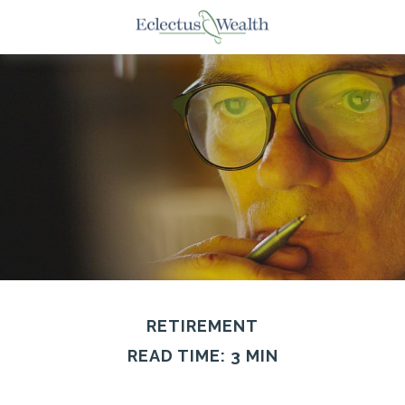
RETIREMENT
READ TIME: 3 MIN