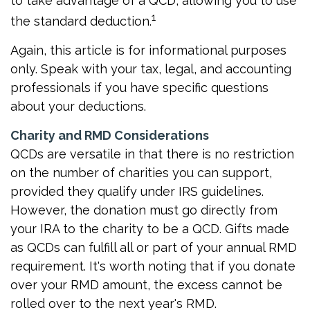
to take advantage of a QCD, allowing you to use
1
the standard deduction.
Again, this article is for informational purposes
only. Speak with your tax, legal, and accounting
professionals if you have specific questions
about your deductions.
Charity and RMD Considerations
QCDs are versatile in that there is no restriction
on the number of charities you can support,
provided they qualify under IRS guidelines.
However, the donation must go directly from
your IRA to the charity to be a QCD. Gifts made
as QCDs can fulfill all or part of your annual RMD
requirement. It's worth noting that if you donate
over your RMD amount, the excess cannot be
rolled over to the next year's RMD.