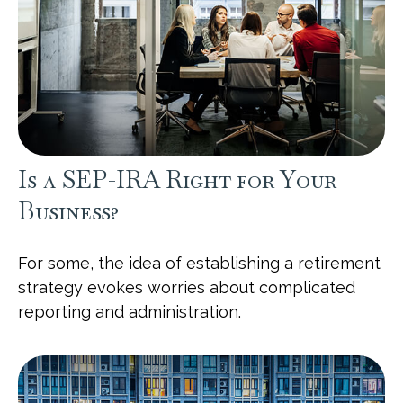
Is a SEP-IRA Right for Your
Business?
For some, the idea of establishing a retirement
strategy evokes worries about complicated
reporting and administration.