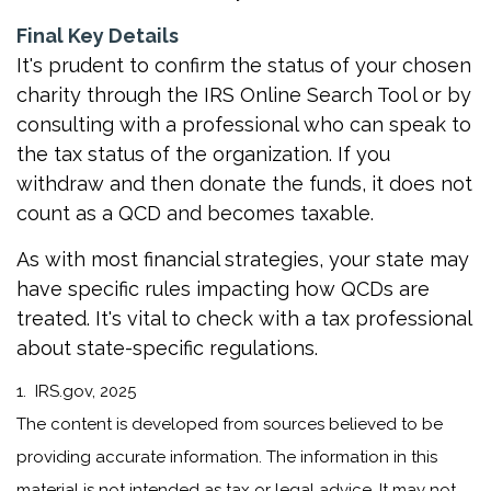
Final Key Details
It's prudent to confirm the status of your chosen
charity through the IRS Online Search Tool or by
consulting with a professional who can speak to
the tax status of the organization. If you
withdraw and then donate the funds, it does not
count as a QCD and becomes taxable.
As with most financial strategies, your state may
have specific rules impacting how QCDs are
treated. It's vital to check with a tax professional
about state-specific regulations.
1. IRS.gov, 2025
The content is developed from sources believed to be
providing accurate information. The information in this
material is not intended as tax or legal advice. It may not