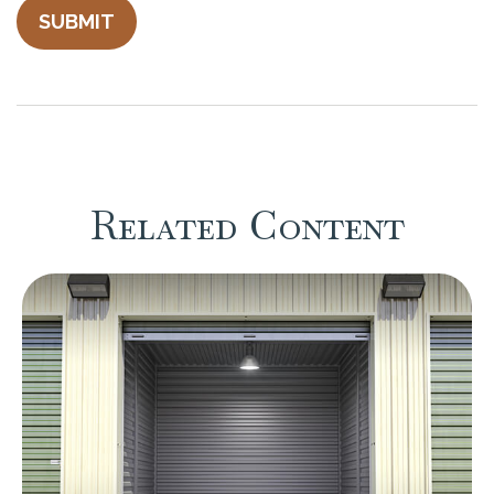
Related Content