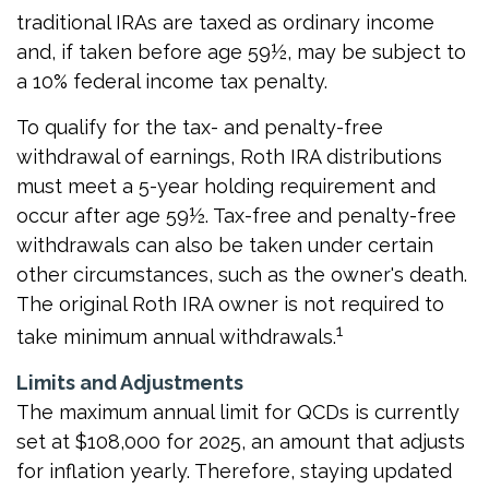
traditional IRAs are taxed as ordinary income
and, if taken before age 59½, may be subject to
a 10% federal income tax penalty.
To qualify for the tax- and penalty-free
withdrawal of earnings, Roth IRA distributions
must meet a 5-year holding requirement and
occur after age 59½. Tax-free and penalty-free
withdrawals can also be taken under certain
other circumstances, such as the owner's death.
The original Roth IRA owner is not required to
1
take minimum annual withdrawals.
Limits and Adjustments
The maximum annual limit for QCDs is currently
set at $108,000 for 2025, an amount that adjusts
for inflation yearly. Therefore, staying updated