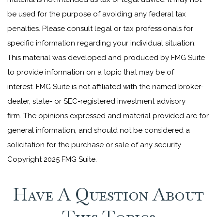
be used for the purpose of avoiding any federal tax
penalties. Please consult legal or tax professionals for
specific information regarding your individual situation.
This material was developed and produced by FMG Suite
to provide information on a topic that may be of
interest. FMG Suite is not affiliated with the named broker-
dealer, state- or SEC-registered investment advisory
firm. The opinions expressed and material provided are for
general information, and should not be considered a
solicitation for the purchase or sale of any security.
Copyright 2025 FMG Suite.
Have A Question About