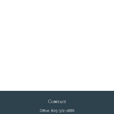
Contact
Office:
805-372-1886