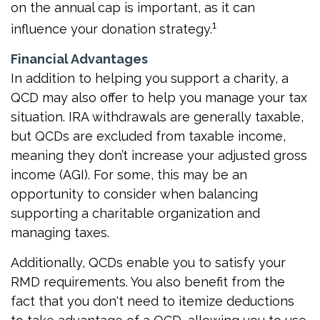
on the annual cap is important, as it can
1
influence your donation strategy.
Financial Advantages
In addition to helping you support a charity, a
QCD may also offer to help you manage your tax
situation. IRA withdrawals are generally taxable,
but QCDs are excluded from taxable income,
meaning they don’t increase your adjusted gross
income (AGI). For some, this may be an
opportunity to consider when balancing
supporting a charitable organization and
managing taxes.
Additionally, QCDs enable you to satisfy your
RMD requirements. You also benefit from the
fact that you don't need to itemize deductions