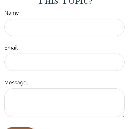
This Topic?
Name
Email
Message