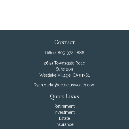
Contact
Office:
805-372-1886
2659 Townsgate Road
Suite 209
Westlake Village,
CA
91361
Ryan.burke@eclectuswealth.com
Quick Links
Retirement
Investment
Estate
Insurance