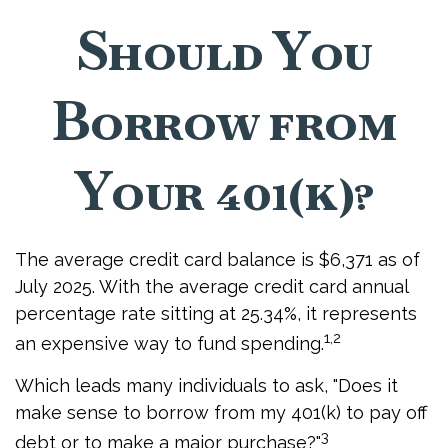
Should You
Borrow from
Your 401(k)?
The average credit card balance is $6,371 as of
July 2025. With the average credit card annual
percentage rate sitting at 25.34%, it represents
1,2
an expensive way to fund spending.
Which leads many individuals to ask, "Does it
make sense to borrow from my 401(k) to pay off
3
debt or to make a major purchase?"