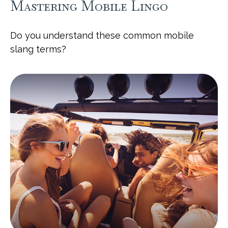
Mastering Mobile Lingo
Do you understand these common mobile
slang terms?