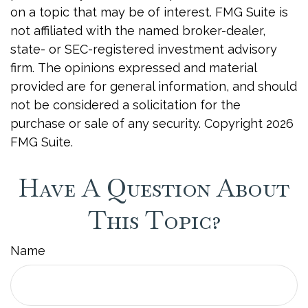
on a topic that may be of interest. FMG Suite is
not affiliated with the named broker-dealer,
state- or SEC-registered investment advisory
firm. The opinions expressed and material
provided are for general information, and should
not be considered a solicitation for the
purchase or sale of any security. Copyright
2026
FMG Suite.
Have A Question About
This Topic?
Name