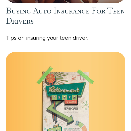
Buying Auto Insurance For Teen
Drivers
Tips on insuring your teen driver.