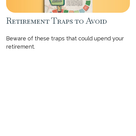
Retirement Traps to Avoid
Beware of these traps that could upend your
retirement.