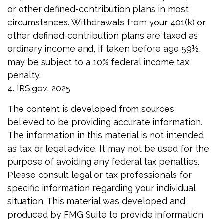
or other defined-contribution plans in most
circumstances. Withdrawals from your 401(k) or
other defined-contribution plans are taxed as
ordinary income and, if taken before age 59½,
may be subject to a 10% federal income tax
penalty.
4. IRS.gov, 2025
The content is developed from sources
believed to be providing accurate information.
The information in this material is not intended
as tax or legal advice. It may not be used for the
purpose of avoiding any federal tax penalties.
Please consult legal or tax professionals for
specific information regarding your individual
situation. This material was developed and
produced by FMG Suite to provide information