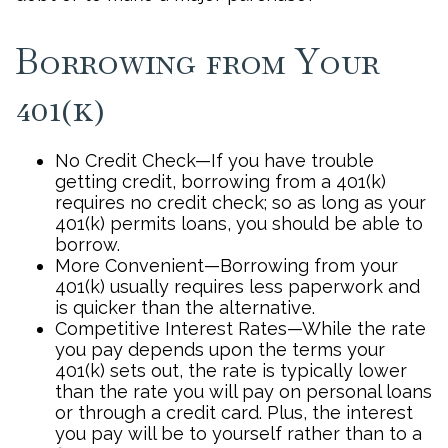
Borrowing from Your
401(k)
No Credit Check—If you have trouble
getting credit, borrowing from a 401(k)
requires no credit check; so as long as your
401(k) permits loans, you should be able to
borrow.
More Convenient—Borrowing from your
401(k) usually requires less paperwork and
is quicker than the alternative.
Competitive Interest Rates—While the rate
you pay depends upon the terms your
401(k) sets out, the rate is typically lower
than the rate you will pay on personal loans
or through a credit card. Plus, the interest
you pay will be to yourself rather than to a