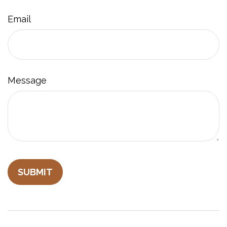
Email
Message