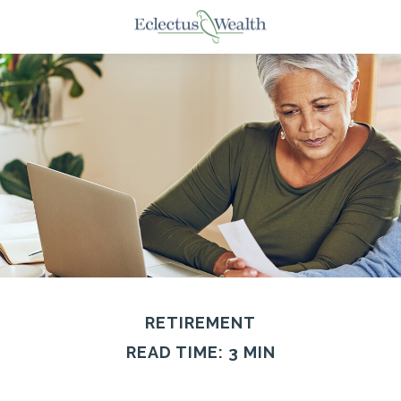
RETIREMENT
READ TIME: 3 MIN