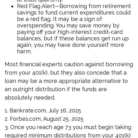
Red Flag Alert—Borrowing from retirement
savings to fund current expenditures could
be a red flag. It may be a sign of
overspending. You may save money by
paying off your high-interest credit-card
balances, but if these balances get run up
again, you may have done yourself more
harm.
Most financial experts caution against borrowing
from your 401(k), but they also concede that a
loan may be a more appropriate alternative to
an outright distribution if the funds are
absolutely needed.
1. Bankrate.com, July 16, 2025
2. Forbes.com, August 25, 2025
3. Once you reach age 73 you must begin taking
required minimum distributions from your 401(k)