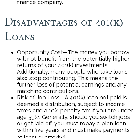
finance company.
Disadvantages of 401(k)
Loans
Opportunity Cost—The money you borrow
will not benefit from the potentially higher
returns of your 401(k) investments.
Additionally, many people who take loans
also stop contributing. This means the
further loss of potential earnings and any
matching contributions.
Risk of Job Loss—A 401(k) loan not paid is
deemed a distribution, subject to income
taxes and a 10% penalty tax if you are under
age 59½. Generally, should you switch jobs
or get laid off, you must repay a plan loan
within five years and must make payments
4
at least quarterly.