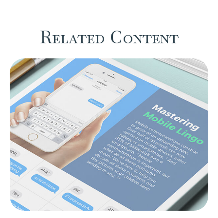
Related Content