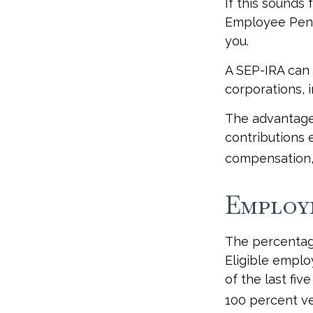
If this sounds
Employee Pens
you.
A SEP-IRA can 
corporations, 
The advantages
contributions 
compensation, 
Employ
The percentage
Eligible emplo
of the last fi
100 percent ves