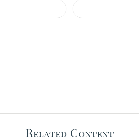
Related Content