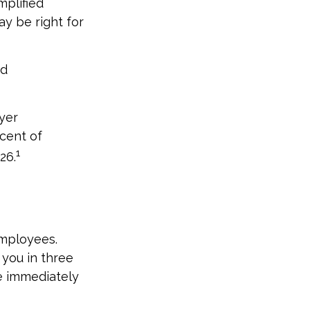
mplified
y be right for
nd
yer
cent of
1
26.
employees.
 you in three
re immediately