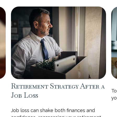
Retirement Strategy After a
To
Job Loss
yo
Job loss can shake both finances and