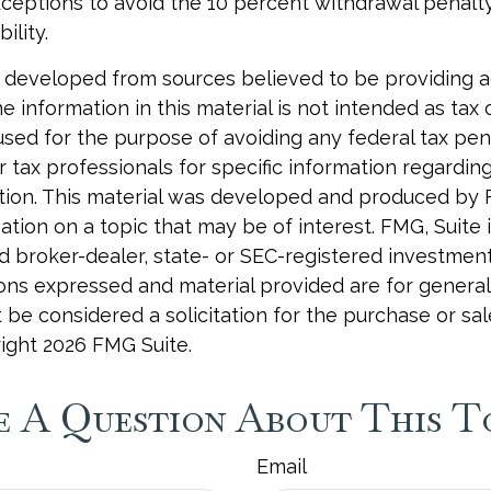
xceptions to avoid the 10 percent withdrawal penalty
ility.
 developed from sources believed to be providing 
e information in this material is not intended as tax o
used for the purpose of avoiding any federal tax pen
r tax professionals for specific information regardin
uation. This material was developed and produced by
tion on a topic that may be of interest. FMG, Suite is
 broker-dealer, state- or SEC-registered investmen
ions expressed and material provided are for general
 be considered a solicitation for the purchase or sal
right
2026 FMG Suite.
 A Question About This T
Email