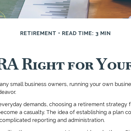
RETIREMENT
READ TIME: 3 MIN
IRA Right for Your
 many small business owners, running your own busines
eavor.
 everyday demands, choosing a retirement strategy f
ecome a casualty. The idea of establishing a plan c
complicated reporting and administration.