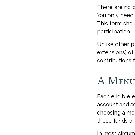
There are no p
You only need 
This form shou
participation.
Unlike other p
extensions) of 
contributions f
A Menu
Each eligible 
account and se
choosing a men
these funds ar
In most circum