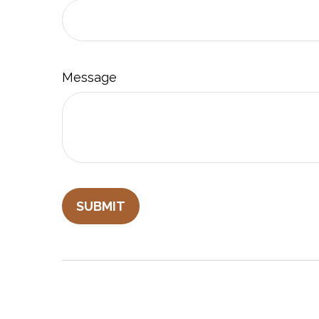
Message