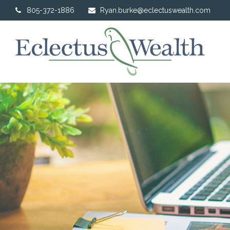
805-372-1886
Ryan.burke@eclectuswealth.com