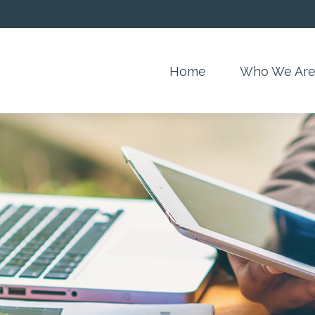
Home
Who We Ar