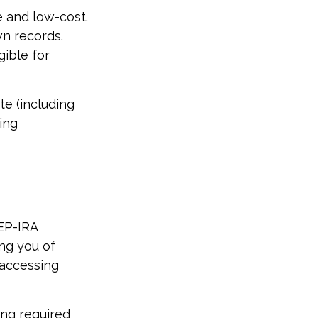
e and low-cost.
wn records.
ible for
te (including
king
SEP-IRA
ing you of
 accessing
ing required