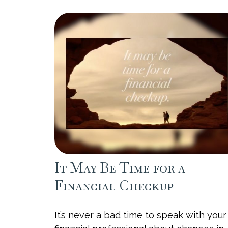
It May Be Time for a
Financial Checkup
It’s never a bad time to speak with your