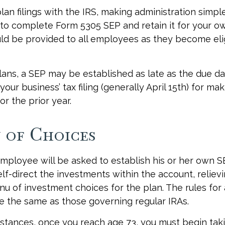
lan filings with the IRS, making administration simpl
to complete Form 5305 SEP and retain it for your o
ld be provided to all employees as they become elig
lans, a SEP may be established as late as the due da
your business’ tax filing (generally April 15th) for ma
or the prior year.
 of Choices
employee will be asked to establish his or her own 
lf-direct the investments within the account, reliev
u of investment choices for the plan. The rules for
e the same as those governing regular IRAs.
stances, once you reach age 73, you must begin tak