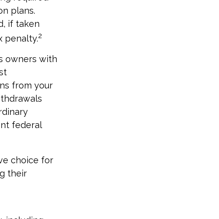
on plans.
, if taken
2
 penalty.
ss owners with
st
ons from your
Withdrawals
rdinary
nt federal
ve choice for
g their