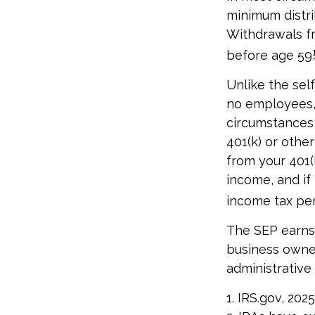
minimum distri
Withdrawals fr
before age 59½
Unlike the sel
no employees, 
circumstances,
401(k) or othe
from your 401(
income, and if
income tax pen
The SEP earns 
business owner
administrative 
1. IRS.gov, 2025