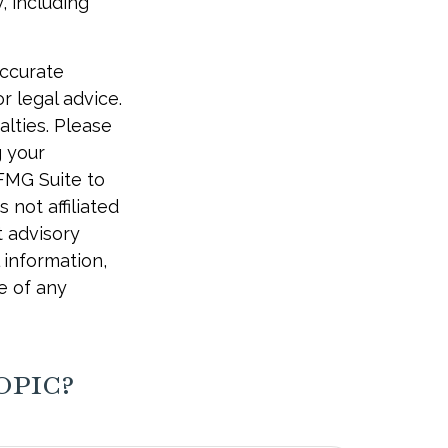
, including
accurate
r legal advice.
alties. Please
g your
 FMG Suite to
 not affiliated
t advisory
 information,
e of any
opic?