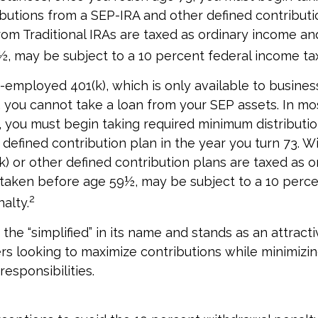
butions from a SEP-IRA and other defined contributi
om Traditional IRAs are taxed as ordinary income and
, may be subject to a 10 percent federal income tax
f-employed 401(k), which is only available to busine
you cannot take a loan from your SEP assets. In mo
 you must begin taking required minimum distributi
r defined contribution plan in the year you turn 73. 
k) or other defined contribution plans are taxed as o
 taken before age 59½, may be subject to a 10 perce
2
alty.
the “simplified” in its name and stands as an attracti
s looking to maximize contributions while minimizin
responsibilities.