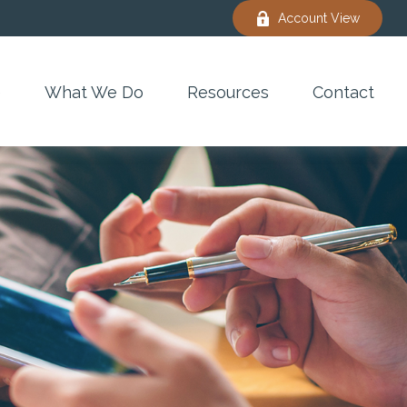
Account View
e
What We Do
Resources
Contact