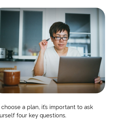
 choose a plan, it’s important to ask
urself four key questions.