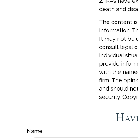
2. IRAs have e
death and disab
The content is
information. Th
It may not be 
consult legal o
individual sit
provide informa
with the named
firm. The opin
and should not
security. Copy
Have
Name