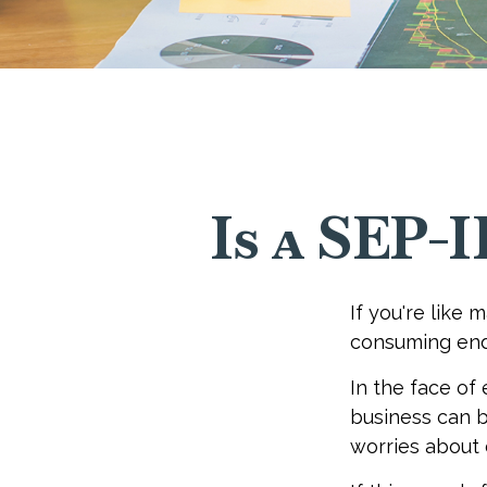
Is a SEP-
If you're like
consuming end
In the face of
business can b
worries about 