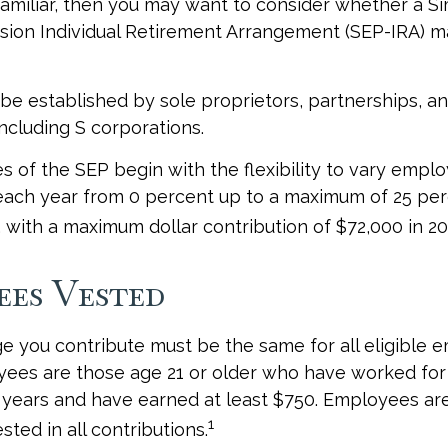
 familiar, then you may want to consider whether a Si
ion Individual Retirement Arrangement (SEP-IRA) ma
be established by sole proprietors, partnerships, a
including S corporations.
 of the SEP begin with the flexibility to vary emplo
each year from 0 percent up to a maximum of 25 per
with a maximum dollar contribution of $72,000 in 20
ees Vested
 you contribute must be the same for all eligible 
yees are those age 21 or older who have worked for
ve years and have earned at least $750. Employees a
1
ted in all contributions.