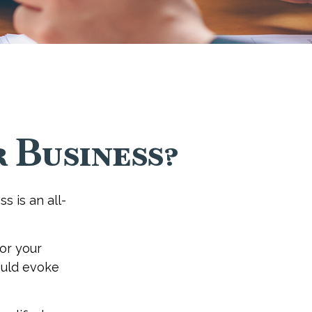
 Business?
s is an all-
or your
ould evoke