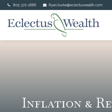
805-372-1886
Ryan.burke@eclectuswealth.com
Inflation & R