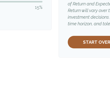
of Return and Expect
15%
Return will vary over 
investment decisions
time horizon, and tole
START OVE