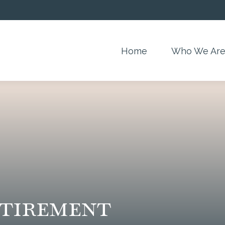
Home
Who We Ar
etirement