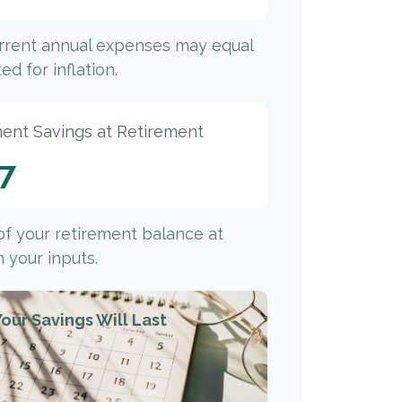
urrent annual expenses may equal
ed for inflation.
ment Savings at Retirement
77
 of your retirement balance at
 your inputs.
our Savings Will Last