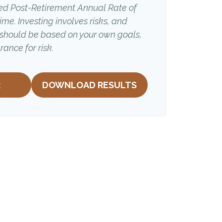
ed Post-Retirement Annual Rate of
time. Investing involves risks, and
 should be based on your own goals,
rance for risk.
R
DOWNLOAD RESULTS