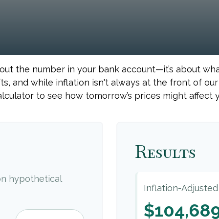
about the number in your bank account—it’s about wh
fts, and while inflation isn't always at the front of ou
alculator to see how tomorrow’s prices might affect 
Results
n hypothetical
Inflation-Adjuste
$104,68