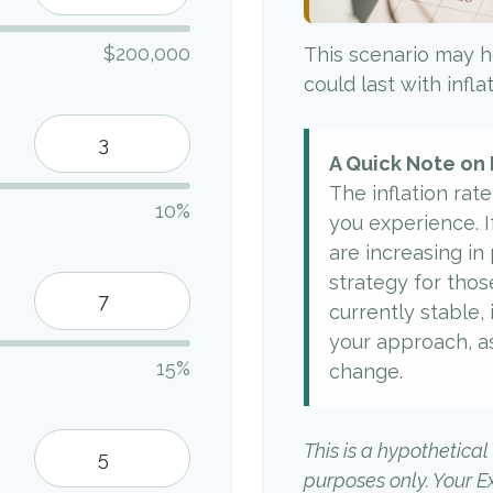
$200,000
This scenario may h
could last with infl
A Quick Note on 
The inflation rat
10%
you experience. I
are increasing in p
strategy for thos
currently stable, 
your approach, a
15%
change.
This is a hypothetical
purposes only. Your 