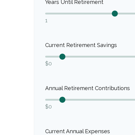
Years Until Retirement
1
Current Retirement Savings
$0
Annual Retirement Contributions
$0
Current Annual Expenses