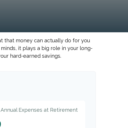
at that money can actually do for you
r minds, it plays a big role in your long-
your hard-earned savings.
d Annual Expenses at Retirement
9