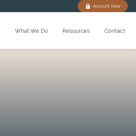
Account View
e
What We Do
Resources
Contact