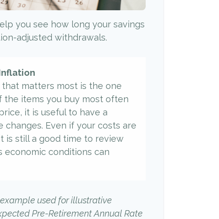
elp you see how long your savings
ation-adjusted withdrawals.
Inflation
e that matters most is the one
f the items you buy most often
rice, it is useful to have a
e changes. Even if your costs are
it is still a good time to review
s economic conditions can
 example used for illustrative
Expected Pre-Retirement Annual Rate