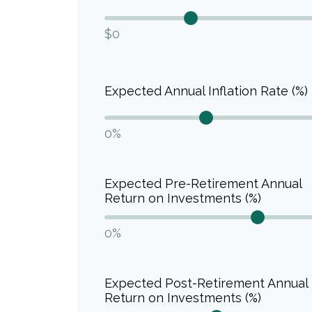
$0
Expected Annual Inflation Rate (%)
0%
Expected Pre-Retirement Annual
Return on Investments (%)
0%
Expected Post-Retirement Annual
Return on Investments (%)