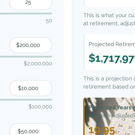
This is what your c
50
at retirement, adjust
Projected Retire
$1,717,9
$2,000,000
This is a projection
retirement based on
$100,000
Projected Years Y
(Inflation-Adjusted)
19.95