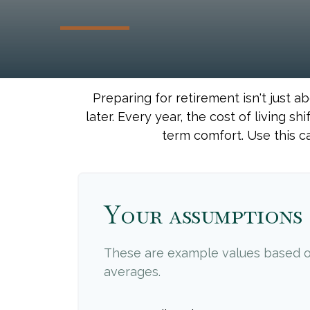
Preparing for retirement isn't just 
later. Every year, the cost of living shi
term comfort. Use this c
Your assumptions
These are example values based o
averages.