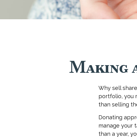
Making 
Why sell share
portfolio, you
than selling t
Donating appre
manage your ta
than a year, y