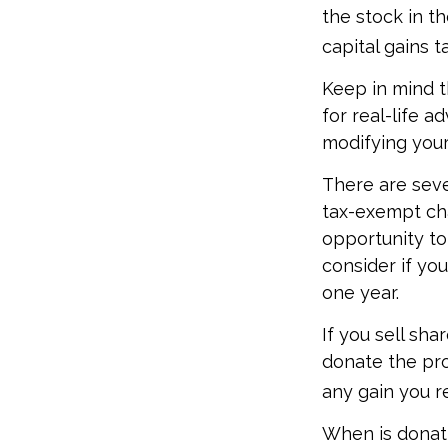
the stock in th
capital gains ta
Keep in mind th
for real-life a
modifying your 
There are seve
tax-exempt ch
opportunity to
consider if yo
one year.
If you sell sh
donate the pro
any gain you re
When is donati