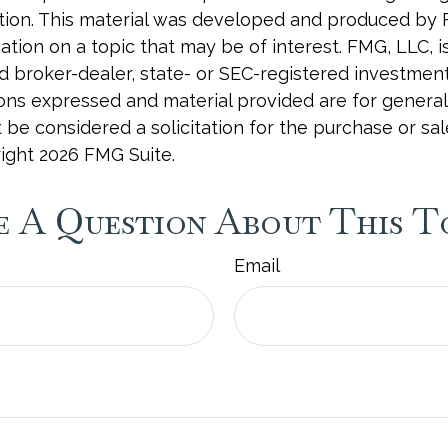
uation. This material was developed and produced by
tion on a topic that may be of interest. FMG, LLC, is 
 broker-dealer, state- or SEC-registered investmen
ions expressed and material provided are for general
 be considered a solicitation for the purchase or sal
right
2026 FMG Suite.
 A Question About This T
Email