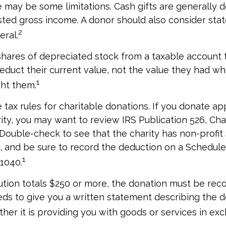
re may be some limitations. Cash gifts are generally 
sted gross income. A donor should also consider stat
2
eral.
shares of depreciated stock from a taxable account t
educt their current value, not the value they had w
1
ght them.
ax rules for charitable donations. If you donate ap
rity, you may want to review IRS Publication 526, Cha
 Double-check to see that the charity has non-profit
w, and be sure to record the deduction on a Schedule
1
 1040.
bution totals $250 or more, the donation must be reco
eds to give you a written statement describing the d
her it is providing you with goods or services in exch