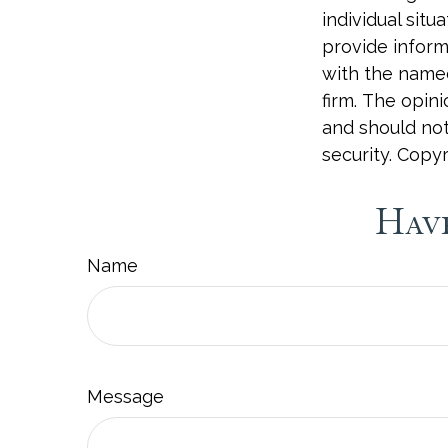
individual sit
provide informa
with the named
firm. The opin
and should not
security. Copy
Have
Name
Message