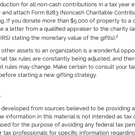
eduction for all non-cash contributions in a tax year
and attach Form 8283 (Noncash Charitable Contribu
g. If you donate more than $5,000 of property to a ch
 a letter from a qualified appraiser to the charity (
2
IRS) stating the monetary value of the gift(s).
r other assets to an organization is a wonderful oppor
at tax rules are constantly being adjusted, and there
nt rules may change. Make certain to consult your ta
before starting a new gifting strategy.
6
6
 developed from sources believed to be providing 
e information in this material is not intended as tax o
used for the purpose of avoiding any federal tax pen
r tax professionals for specific information regardin