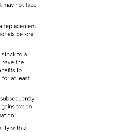
it may not face
t a replacement
sionals before
 stock to a
 have the
nefits to
for at least
d subsequently
 gains tax on
1
nation.
rity with a