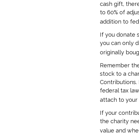
cash gift, the
to 60% of adju
addition to fed
If you donate 
you can only d
originally bou
Remember the t
stock to a cha
Contributions.
federal tax la
attach to your
If your contri
the charity ne
value and whet