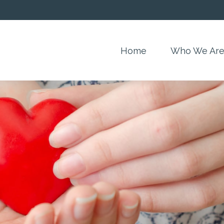
Home
Who We Ar