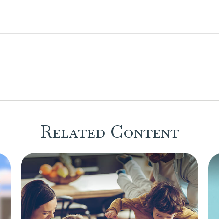
Related Content