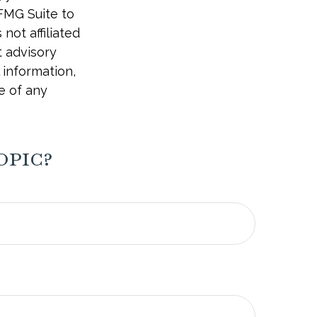
 FMG Suite to
not affiliated
t advisory
 information,
e of any
opic?