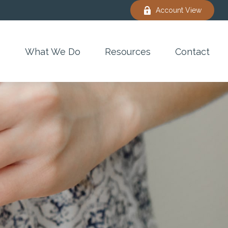
Account View
e
What We Do
Resources
Contact