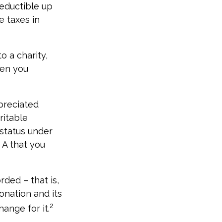
deductible up
e taxes in
o a charity,
hen you
preciated
ritable
 status under
 A that you
rded – that is,
onation and its
2
ange for it.