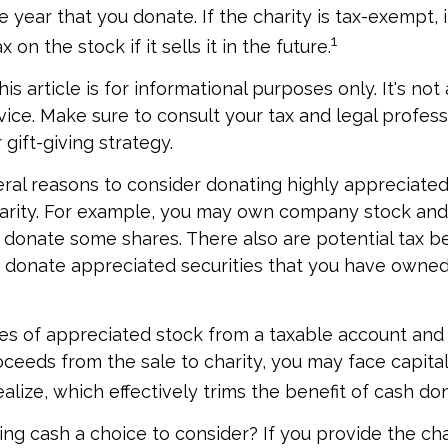
e year that you donate. If the charity is tax-exempt, 
1
x on the stock if it sells it in the future.
is article is for informational purposes only. It's no
dvice. Make sure to consult your tax and legal profes
gift-giving strategy.
ral reasons to consider donating highly appreciated
arity. For example, you may own company stock and
 donate some shares. There also are potential tax be
u donate appreciated securities that you have owned 
ares of appreciated stock from a taxable account an
ceeds from the sale to charity, you may face capital
alize, which effectively trims the benefit of cash do
ng cash a choice to consider? If you provide the cha