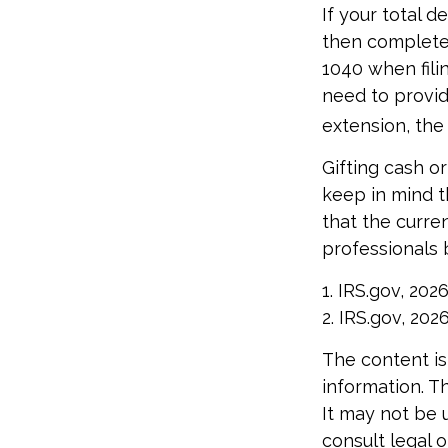
If your total d
then complete 
1040 when filin
need to provide
extension, the 
Gifting cash o
keep in mind th
that the curre
professionals 
1. IRS.gov, 202
2. IRS.gov, 202
The content is
information. Th
It may not be 
consult legal o