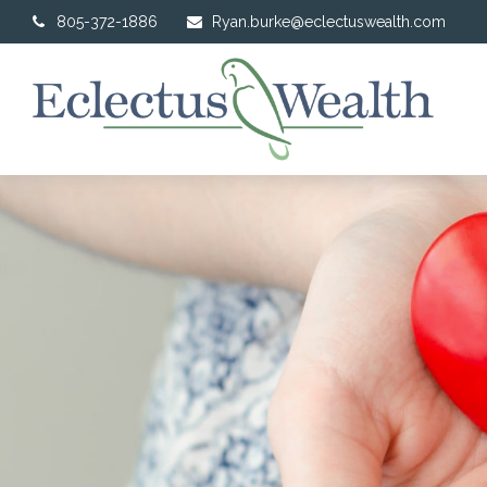
805-372-1886
Ryan.burke@eclectuswealth.com