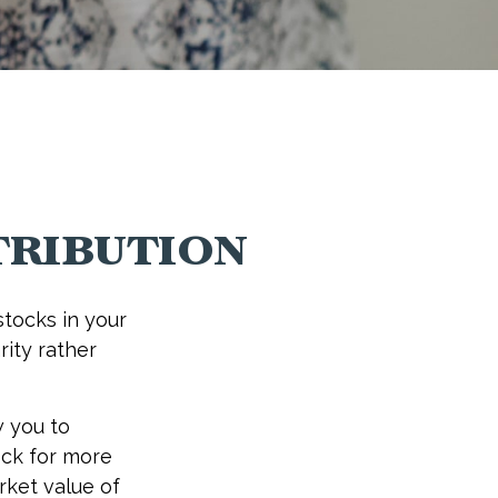
ribution
tocks in your
rity rather
w you to
ock for more
rket value of