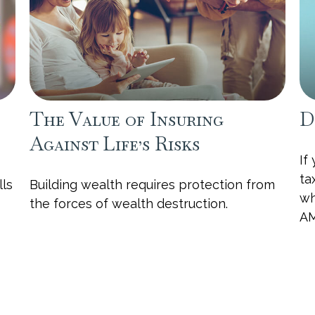
The Value of Insuring
D
Against Life’s Risks
If
ta
lls
Building wealth requires protection from
wh
the forces of wealth destruction.
AM