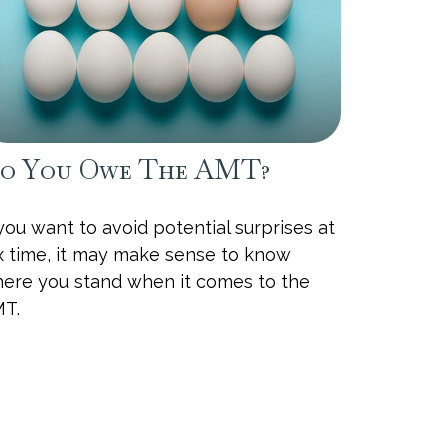
o You Owe The AMT?
 you want to avoid potential surprises at
x time, it may make sense to know
ere you stand when it comes to the
T.