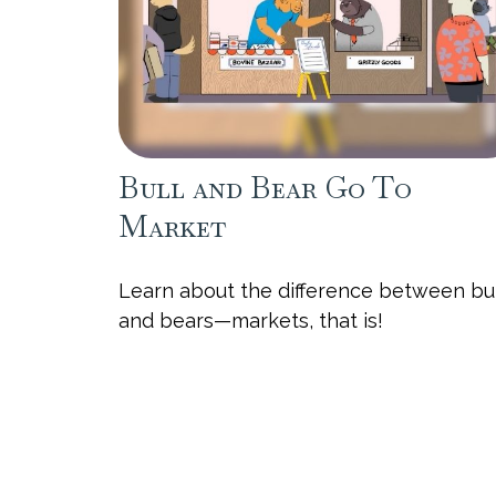
Bull and Bear Go To
Market
Learn about the difference between bu
and bears—markets, that is!