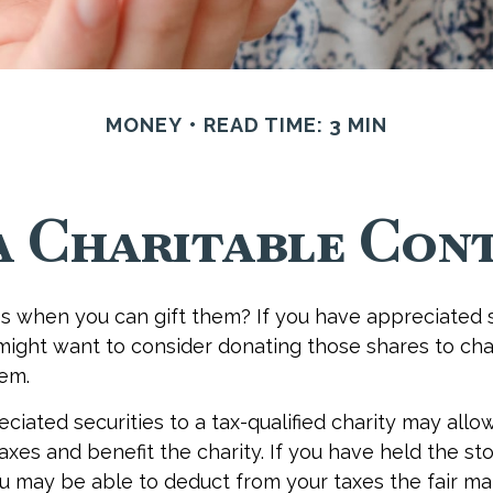
MONEY
READ TIME: 3 MIN
a Charitable Cont
s when you can gift them? If you have appreciated s
 might want to consider donating those shares to cha
hem.
ciated securities to a tax-qualified charity may allo
xes and benefit the charity. If you have held the st
ou may be able to deduct from your taxes the fair ma