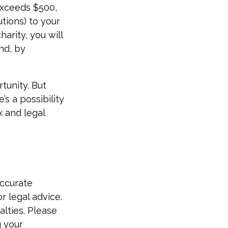
 exceeds $500,
tions) to your
arity, you will
and, by
tunity. But
’s a possibility
x and legal
accurate
r legal advice.
alties. Please
g your