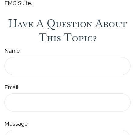
FMG Suite.
Have A Question About
This Topic?
Name
Email
Message