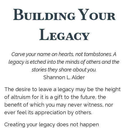
Building Your
Legacy
Carve your name on hearts, not tombstones. A
legacy is etched into the minds of others and the
stories they share about you.
Shannon L. Alder
The desire to leave a legacy may be the height
of altruism for it is a gift to the future, the
benefit of which you may never witness, nor
ever feel its appreciation by others.
Creating your legacy does not happen