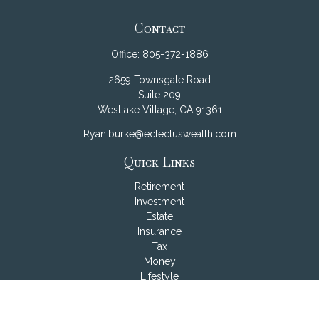
Contact
Office:
805-372-1886
2659 Townsgate Road
Suite 209
Westlake Village,
CA
91361
Ryan.burke@eclectuswealth.com
Quick Links
Retirement
Investment
Estate
Insurance
Tax
Money
Lifestyle
Latest Articles
All Videos