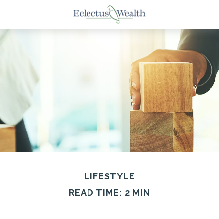
LIFESTYLE
READ TIME: 2 MIN