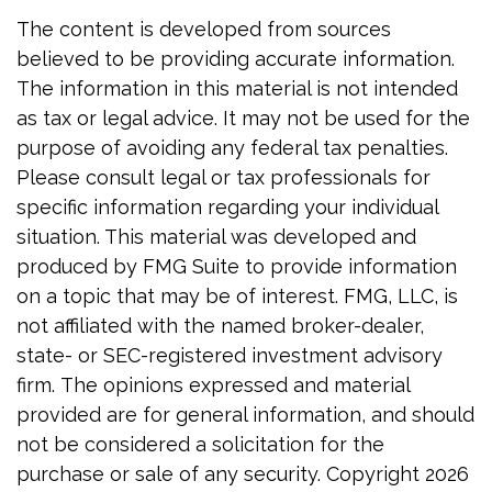
The content is developed from sources
believed to be providing accurate information.
The information in this material is not intended
as tax or legal advice. It may not be used for the
purpose of avoiding any federal tax penalties.
Please consult legal or tax professionals for
specific information regarding your individual
situation. This material was developed and
produced by FMG Suite to provide information
on a topic that may be of interest. FMG, LLC, is
not affiliated with the named broker-dealer,
state- or SEC-registered investment advisory
firm. The opinions expressed and material
provided are for general information, and should
not be considered a solicitation for the
purchase or sale of any security. Copyright
2026