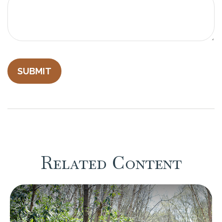
Related Content