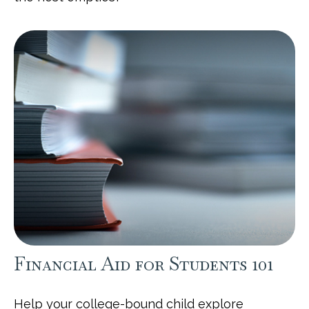
Financial Aid for Students 101
Help your college-bound child explore