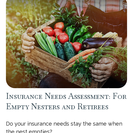
Insurance Needs Assessment: For
Empty Nesters and Retirees
Do your insurance needs stay the same when
the nest empties?