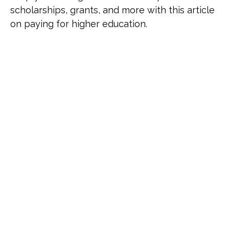
scholarships, grants, and more with this article
on paying for higher education.