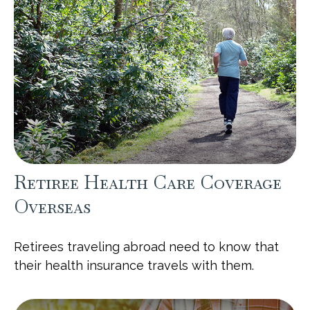
Retiree Health Care Coverage
Overseas
Retirees traveling abroad need to know that
their health insurance travels with them.