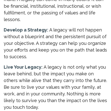
be financial, institutional, instructional, or wish
fulfillment, or the passing of values and life
lessons.
Develop a Strategy:
A legacy will not happen
without a blueprint and the persistent pursuit of
your objective. A strategy can help you organize
your efforts and keep you on the path that leads
to success.
Live Your Legacy:
A legacy is not only what you
leave behind, but the impact you make on
others while alive that they carry into the future.
Be sure to live your values with your family, at
work, and in your community. Nothing is more
likely to survive you than the impact on the lives
you touch today.