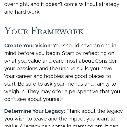
overnight, and it doesn’t come without strategy
and hard work.
Your Framework
Create Your Vision:
You should have an end in
mind before you begin. Start by reflecting on
what you value and care most about. Consider
your passions and the unique skills you have.
Your career and hobbies are good places to
start. Be sure to ask your friends and family to
weigh in. They may offer a perspective that you
don’t see about yourself.
Determine Your Legacy:
Think about the legacy
you wish to leave and the impact you want to
make. A legacy can come in many colors. It can