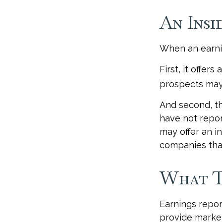
An Insi
When an earnin
First, it offer
prospects may 
And second, th
have not report
may offer an in
companies that
What T
Earnings repor
provide market