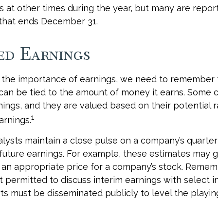
s at other times during the year, but many are repor
 that ends December 31.
ed Earnings
 the importance of earnings, we need to remember t
can be tied to the amount of money it earns. Some
nings, and they are valued based on their potential 
1
arnings.
alysts maintain a close pulse on a company’s quarter
future earnings. For example, these estimates may g
 an appropriate price for a company’s stock. Remem
 permitted to discuss interim earnings with select in
s must be disseminated publicly to level the playing 