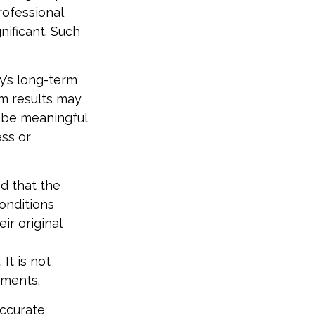
rofessional
nificant. Such
y’s long-term
rm results may
 be meaningful
ess or
d that the
conditions
ir original
It is not
tments.
accurate