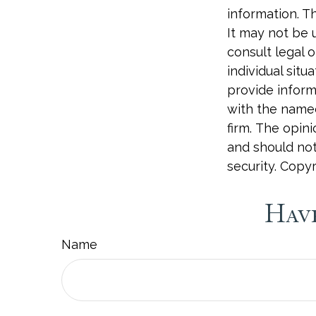
information. Th
It may not be 
consult legal o
individual sit
provide informa
with the named
firm. The opin
and should not
security. Copy
Have
Name