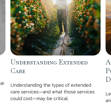
Understanding Extended
A
Care
P
D
sue
Understanding the types of extended
care services—and what those services
Le
could cost—may be critical.
an