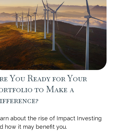
re You Ready for Your
ortfolio to Make a
ifference?
arn about the rise of Impact Investing
d how it may benefit you.