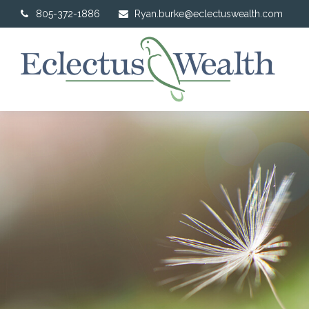
805-372-1886
Ryan.burke@eclectuswealth.com