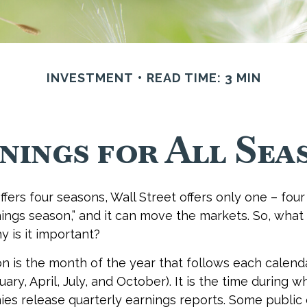
INVESTMENT
READ TIME: 3 MIN
nings for All Sea
fers four seasons, Wall Street offers only one – four 
rnings season,” and it can move the markets. So, what
 is it important?
n is the month of the year that follows each calend
nuary, April, July, and October). It is the time during
es release quarterly earnings reports. Some publi