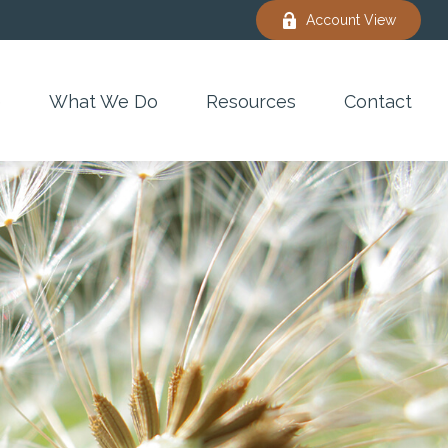
Account View
e
What We Do
Resources
Contact