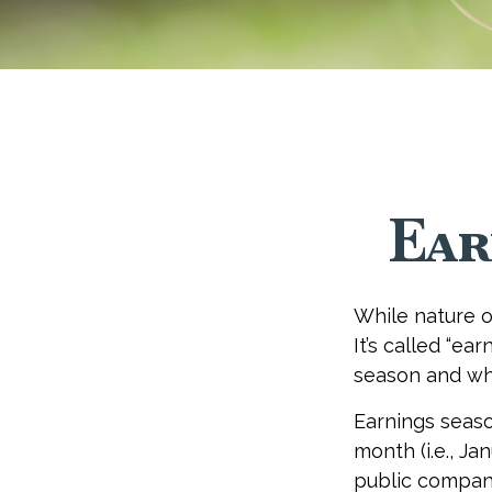
Ear
While nature of
It’s called “ea
season and why
Earnings seaso
month (i.e., Ja
public compani