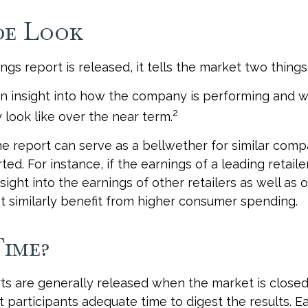
de Look
gs report is released, it tells the market two things
s an insight into how the company is performing and w
2
look like over the near term.
e report can serve as a bellwether for similar compan
ed. For instance, if the earnings of a leading retailer
sight into the earnings of other retailers as well as 
 similarly benefit from higher consumer spending.
ime?
ts are generally released when the market is closed
 participants adequate time to digest the results. E