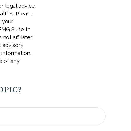
r legal advice.
alties. Please
g your
 FMG Suite to
not affiliated
t advisory
 information,
e of any
opic?