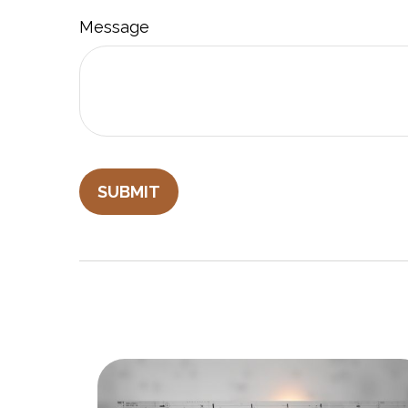
Message