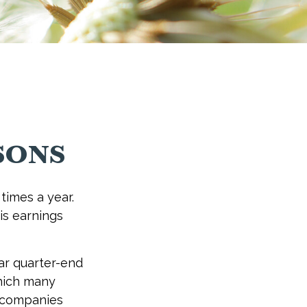
sons
times a year.
 is earnings
ar quarter-end
 which many
c companies