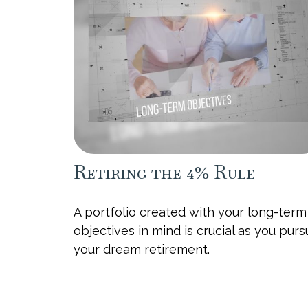
Retiring the 4% Rule
A portfolio created with your long-term
objectives in mind is crucial as you pur
your dream retirement.