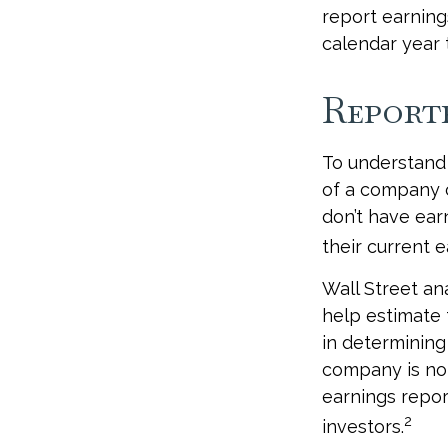
report earning
calendar year
Report
To understand
of a company 
don’t have ear
their current e
Wall Street an
help estimate 
in determining
company is not
earnings report
2
investors.