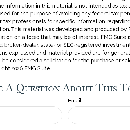
e information in this material is not intended as tax o
used for the purpose of avoiding any federal tax pen
r tax professionals for specific information regardin
uation. This material was developed and produced by
tion on a topic that may be of interest. FMG Suite is 
 broker-dealer, state- or SEC-registered investmen
ions expressed and material provided are for general
 be considered a solicitation for the purchase or sal
right
2026 FMG Suite.
 A Question About This T
Email