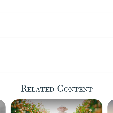
Related Content