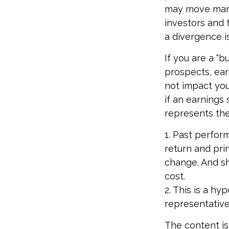
may move marke
investors and 
a divergence is
If you are a “
prospects, ear
not impact you
if an earnings 
represents the
1. Past perfor
return and prin
change. And sh
cost.
2. This is a hy
representative
The content is