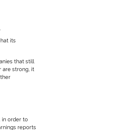
.
hat its
ies that still
 are strong, it
other
 in order to
arnings reports