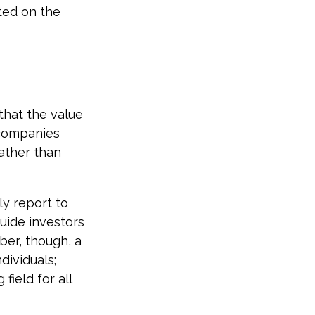
ted on the
hat the value
 companies
rather than
ly report to
uide investors
ber, though, a
dividuals;
field for all