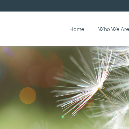
Home
Who We Ar