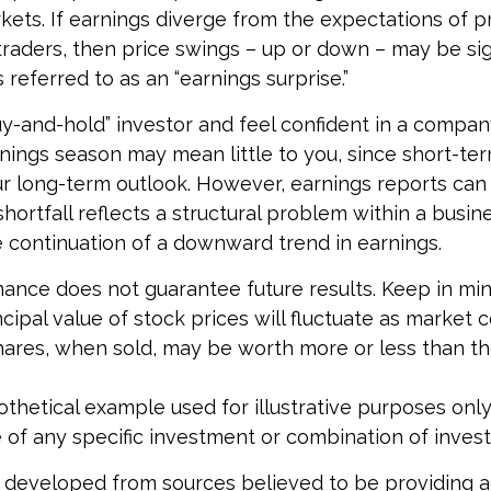
ts. If earnings diverge from the expectations of p
traders, then price swings – up or down – may be sig
 referred to as an “earnings surprise.”
buy-and-hold” investor and feel confident in a compan
nings season may mean little to you, since short-te
r long-term outlook. However, earnings reports can
shortfall reflects a structural problem within a busin
 continuation of a downward trend in earnings.
mance does not guarantee future results. Keep in min
cipal value of stock prices will fluctuate as market 
ares, when sold, may be worth more or less than the
pothetical example used for illustrative purposes only. 
 of any specific investment or combination of inves
 developed from sources believed to be providing 