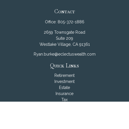
Contact
Office:
805-372-1886
2659 Townsgate Road
Suite 209
Westlake Village,
CA
91361
Ryan.burke@eclectuswealth.com
Quick Links
Retirement
Investment
Estate
Insurance
Tax
Money
Lifestyle
Latest Articles
All Videos