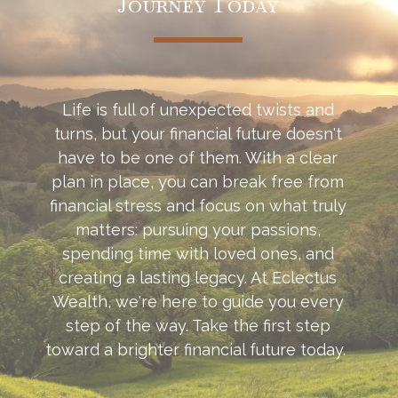
Journey Today
Life is full of unexpected twists and
turns, but your financial future doesn't
have to be one of them. With a clear
plan in place, you can break free from
financial stress and focus on what truly
matters: pursuing your passions,
spending time with loved ones, and
creating a lasting legacy. At Eclectus
Wealth, we're here to guide you every
step of the way. Take the first step
toward a brighter financial future today.