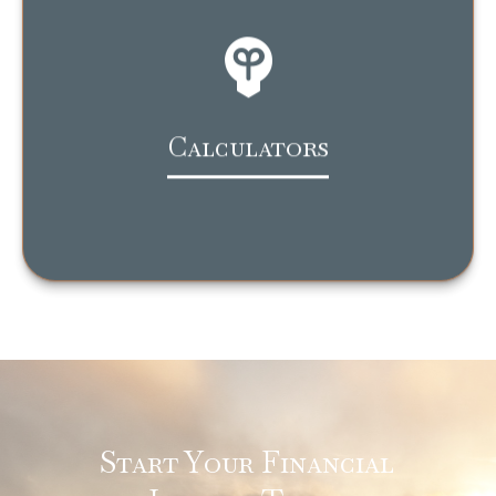
Calculators
Start Your Financial