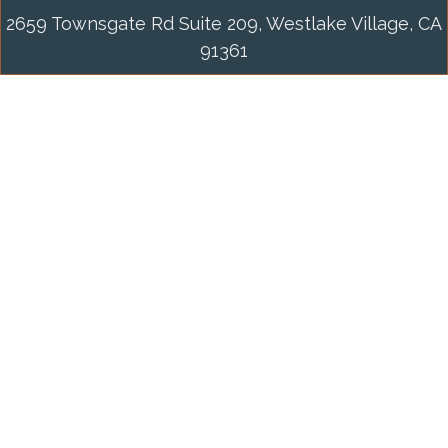
2659 Townsgate Rd Suite 209, Westlake Village, CA
91361