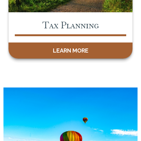
Tax Planning
LEARN MORE