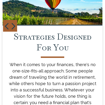
Strategies Designed
Your Financial
Blueprint
For You
When it comes to your finances, there's no
Our team of experienced financial advisors
one-size-fits-all approach. Some people
will take the time to understand what
drives you and what gets you excited about
dream of traveling the world in retirement,
while others hope to turn a passion project
the future. Then, we'll work with you to
create a customized financial plan that's as
into a successful business. Whatever your
distinct as you are - a plan that will help
vision for the future holds, one thing is
you navigate the ups and downs of life's
certain: you need a financial plan that's