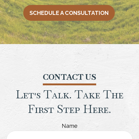
SCHEDULE A CONSULTATION
CONTACT US
Let's Talk. Take The
First Step Here.
Name