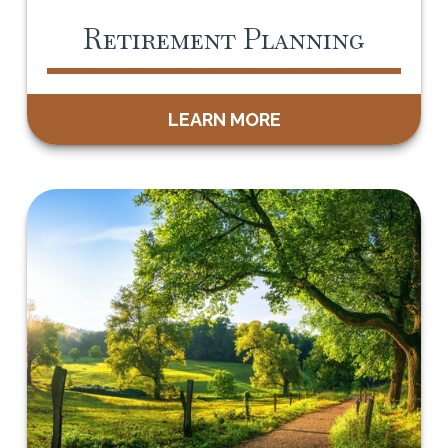
Retirement Planning
LEARN MORE