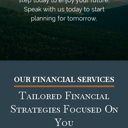
step today to enjoy your future.
Speak with us today to start
planning for tomorrow.
OUR FINANCIAL SERVICES
Tailored Financial
Strategies Focused On
You