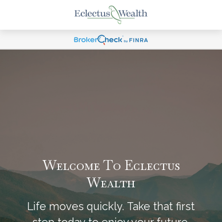
Welcome To Eclectus
Wealth
Life moves quickly. Take that first