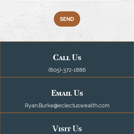
SEND
Call Us
(805)-372-1886
Email Us
Ryan.Burke@eclectuswealth.com
Visit Us