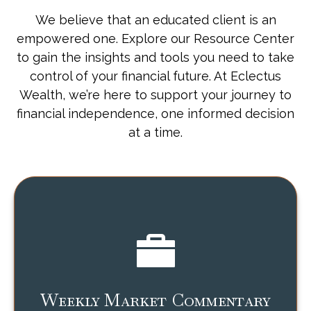
We believe that an educated client is an
empowered one. Explore our Resource Center
to gain the insights and tools you need to take
control of your financial future. At Eclectus
Wealth, we’re here to support your journey to
financial independence, one informed decision
at a time.
Weekly Market Commentary