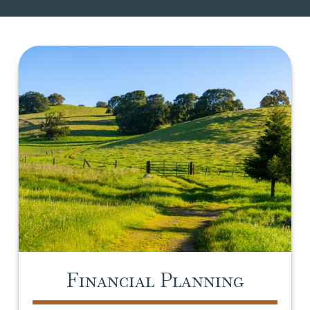
Financial Planning