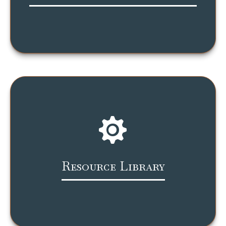
Resource Library