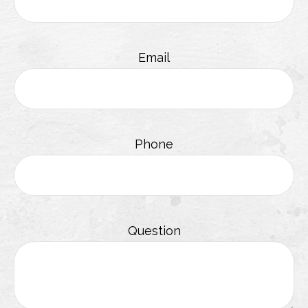
Email
Phone
Question