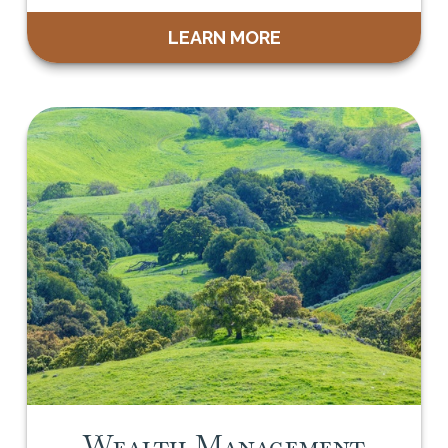
LEARN MORE
Wealth Management