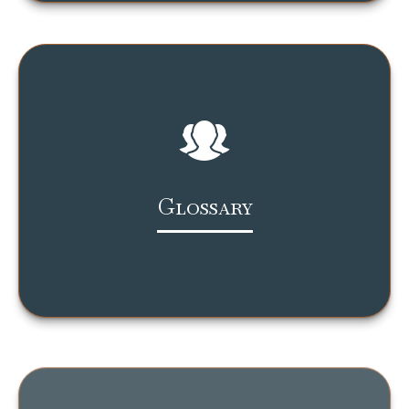
Glossary