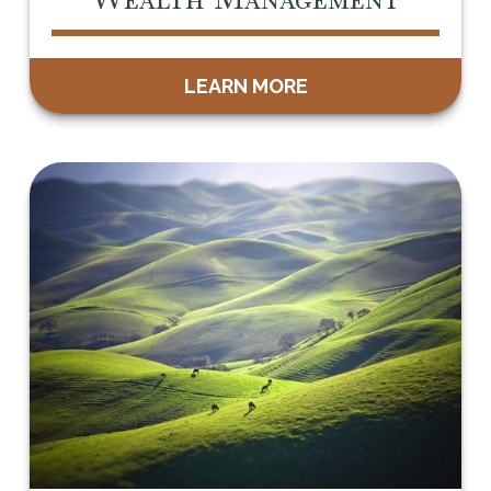
LEARN MORE