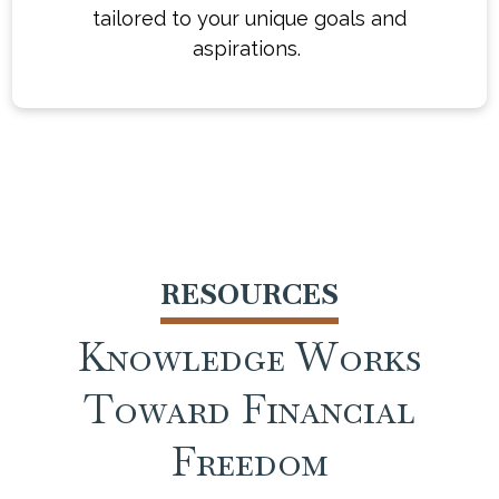
financial journey with confidence and
tailored to your unique goals and
clarity. Whether you're just starting out or
aspirations.
already well on your way, we're here to
help work toward turning you turn your
financial vision into a reality.
RESOURCES
Knowledge Works
Toward Financial
Freedom