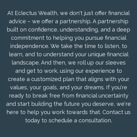
At Eclectus Wealth, we don't just offer financial
advice – we offer a partnership. A partnership
built on confidence, understanding, and a deep
commitment to helping you pursue financial
independence. We take the time to listen, to
learn, and to understand your unique financial
landscape. And then, we roll up our sleeves
and get to work, using our experience to
create a customized plan that aligns with your
values, your goals, and your dreams. If you're
ready to break free from financial uncertainty
and start building the future you deserve, we're
here to help you work towards that. Contact us
today to schedule a consultation.