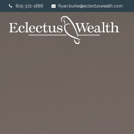
805-372-1886
Ryan.burke@eclectuswealth.com