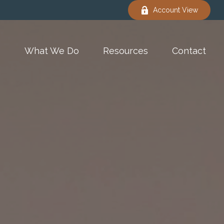
Account View
e
What We Do
Resources
Contact