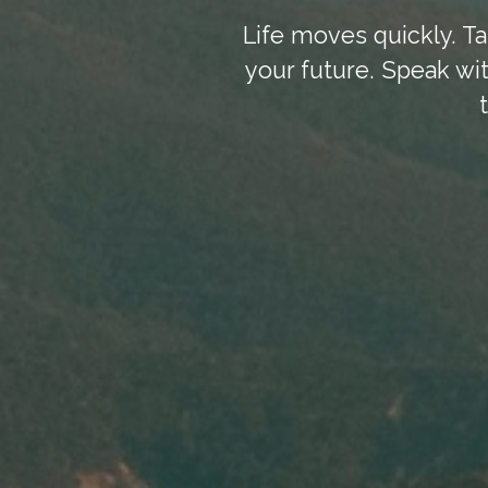
Life moves quickly. Ta
your future. Speak wit