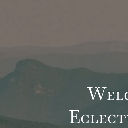
Wel
Eclect