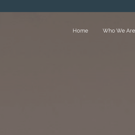
Home
Who We Ar