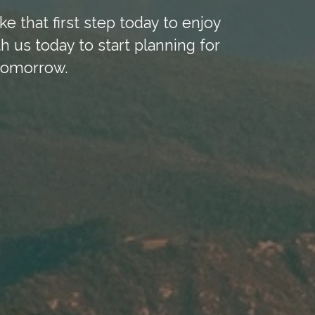
ke that first step today to enjoy
h us today to start planning for
tomorrow.