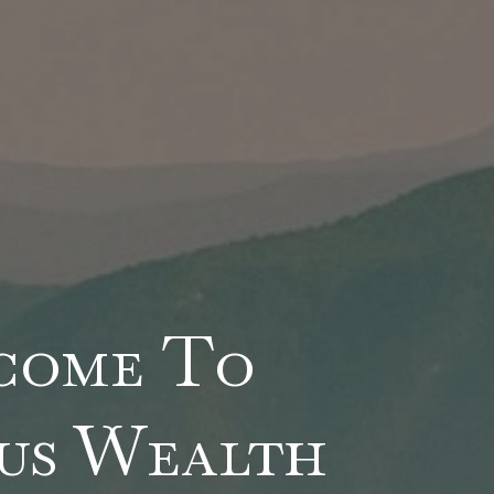
come To
us Wealth