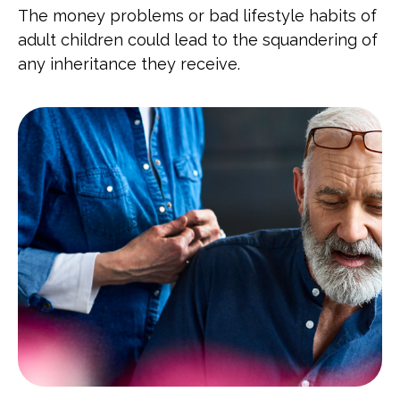
The money problems or bad lifestyle habits of
adult children could lead to the squandering of
any inheritance they receive.