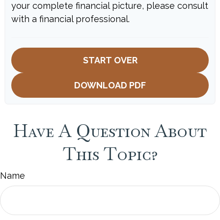
your complete financial picture, please consult
with a financial professional.
START OVER
DOWNLOAD PDF
Have A Question About
This Topic?
Name