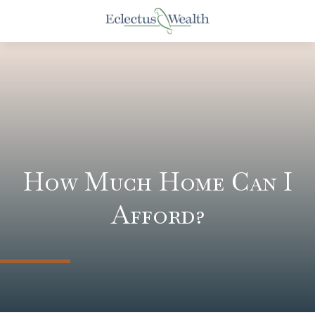
How Much Home Can I
Afford?