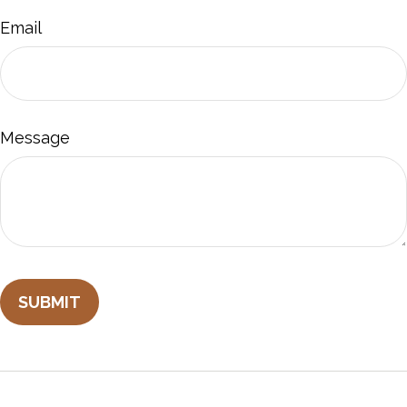
Email
Message