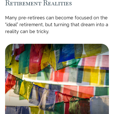
Retirement Realities
Many pre-retirees can become focused on the
“ideal” retirement, but turning that dream into a
reality can be tricky.