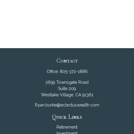
Contact
Office:
805-372-1886
2659 Townsgate Road
Suite 209
Westlake Village,
CA
91361
Ryan.burke@eclectuswealth.com
Quick Links
Retirement
Investment