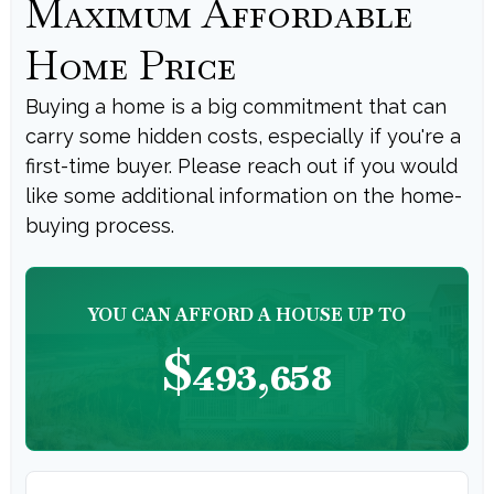
Maximum Affordable
Home Price
Buying a home is a big commitment that can
carry some hidden costs, especially if you're a
first-time buyer. Please reach out if you would
like some additional information on the home-
buying process.
YOU CAN AFFORD A HOUSE UP TO
$493,658