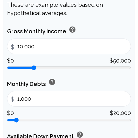
These are example values based on
hypothetical averages.
help
Gross Monthly Income
$
$0
$50,000
help
Monthly Debts
$
$0
$20,000
help
Available Down Payment