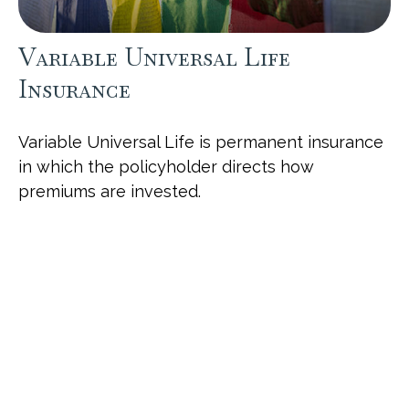
Variable Universal Life
Insurance
Variable Universal Life is permanent insurance
in which the policyholder directs how
premiums are invested.