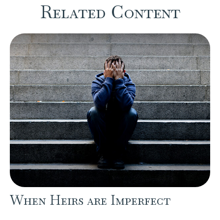
Related Content
When Heirs are Imperfect