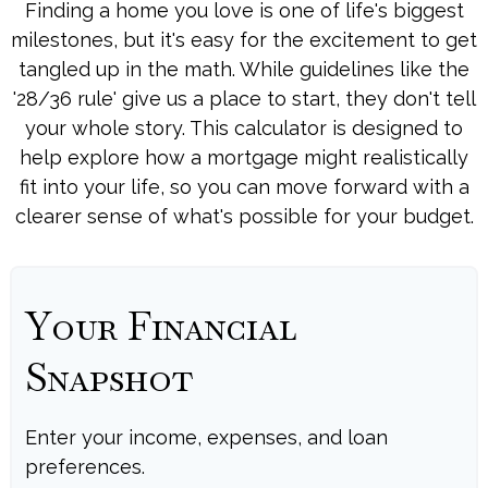
Finding a home you love is one of life's biggest
milestones, but it's easy for the excitement to get
tangled up in the math. While guidelines like the
'28/36 rule' give us a place to start, they don't tell
your whole story. This calculator is designed to
help explore how a mortgage might realistically
fit into your life, so you can move forward with a
clearer sense of what's possible for your budget.
Your Financial
Snapshot
Enter your income, expenses, and loan
preferences.