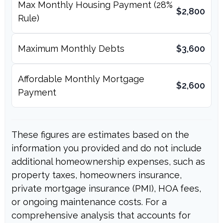
Max Monthly Housing Payment (28%
$2,800
Rule)
Maximum Monthly Debts
$3,600
Affordable Monthly Mortgage
$2,600
Payment
These figures are estimates based on the
information you provided and do not include
additional homeownership expenses, such as
property taxes, homeowners insurance,
private mortgage insurance (PMI), HOA fees,
or ongoing maintenance costs. For a
comprehensive analysis that accounts for