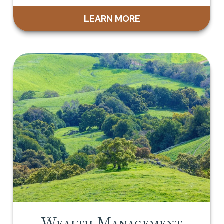
LEARN MORE
Wealth Management