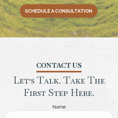
SCHEDULE A CONSULTATION
CONTACT US
Let's Talk. Take The
First Step Here.
Name