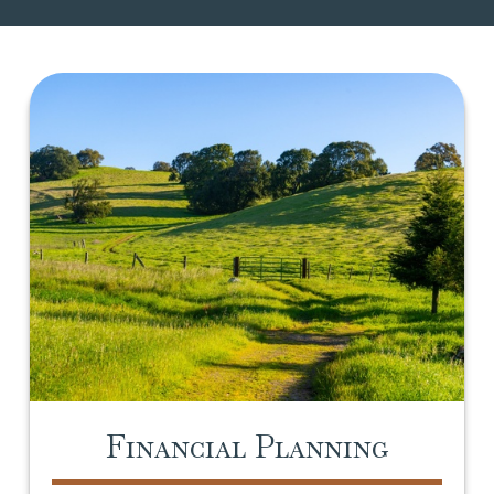
Financial Planning