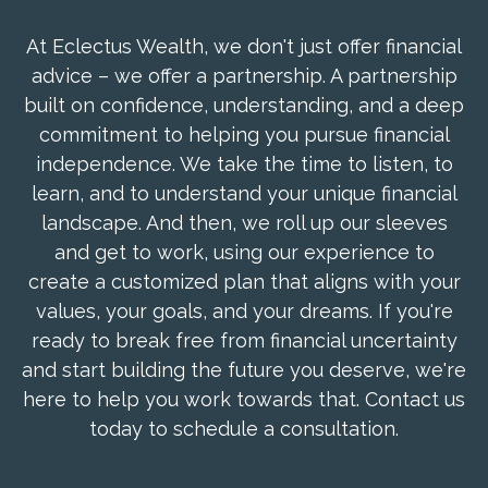
At Eclectus Wealth, we don't just offer financial
advice – we offer a partnership. A partnership
built on confidence, understanding, and a deep
commitment to helping you pursue financial
independence. We take the time to listen, to
learn, and to understand your unique financial
landscape. And then, we roll up our sleeves
and get to work, using our experience to
create a customized plan that aligns with your
values, your goals, and your dreams. If you're
ready to break free from financial uncertainty
and start building the future you deserve, we're
here to help you work towards that. Contact us
today to schedule a consultation.