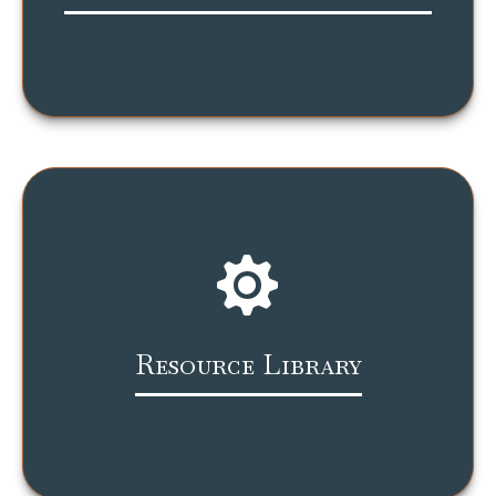
Resource Library