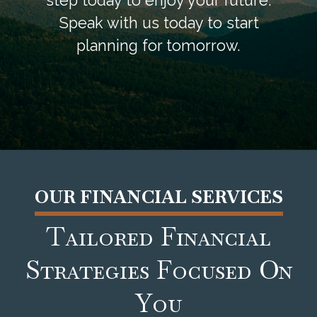
step today to enjoy your future.
Speak with us today to start
planning for tomorrow.
OUR FINANCIAL SERVICES
Tailored Financial
Strategies Focused On
You