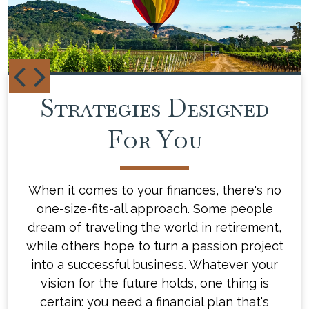
Strategies Designed
Your Financial
Blueprint
For You
When it comes to your finances, there's no
Our team of experienced financial advisors
one-size-fits-all approach. Some people
will take the time to understand what
drives you and what gets you excited about
dream of traveling the world in retirement,
while others hope to turn a passion project
the future. Then, we'll work with you to
create a customized financial plan that's as
into a successful business. Whatever your
distinct as you are - a plan that will help
vision for the future holds, one thing is
you navigate the ups and downs of life's
certain: you need a financial plan that's