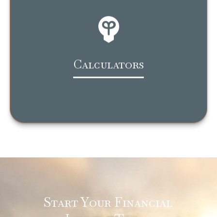
Calculators
Start Your Financial