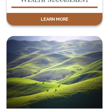
LEARN MORE