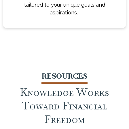
financial journey with confidence and
tailored to your unique goals and
clarity. Whether you're just starting out or
aspirations.
already well on your way, we're here to
help work toward turning you turn your
financial vision into a reality.
RESOURCES
Knowledge Works
Toward Financial
Freedom