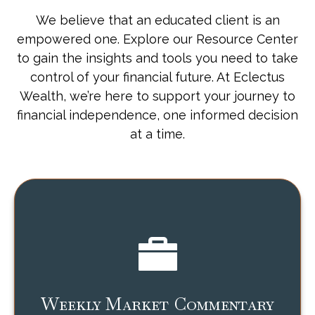
We believe that an educated client is an
empowered one. Explore our Resource Center
to gain the insights and tools you need to take
control of your financial future. At Eclectus
Wealth, we’re here to support your journey to
financial independence, one informed decision
at a time.
Weekly Market Commentary