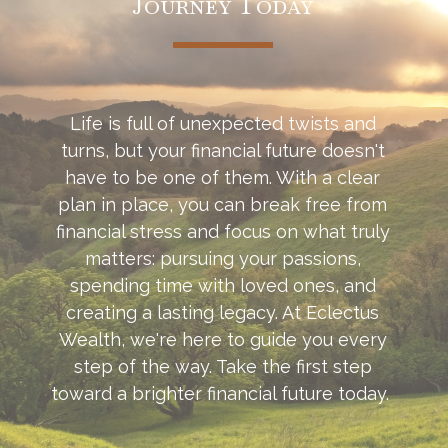
Journey Today
Life is full of unexpected twists and
turns, but your financial future doesn't
have to be one of them. With a clear
plan in place, you can break free from
financial stress and focus on what truly
matters: pursuing your passions,
spending time with loved ones, and
creating a lasting legacy. At Eclectus
Wealth, we're here to guide you every
step of the way. Take the first step
toward a brighter financial future today.