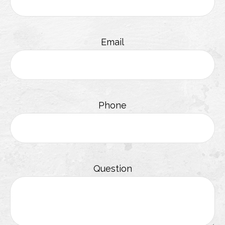
Email
Phone
Question