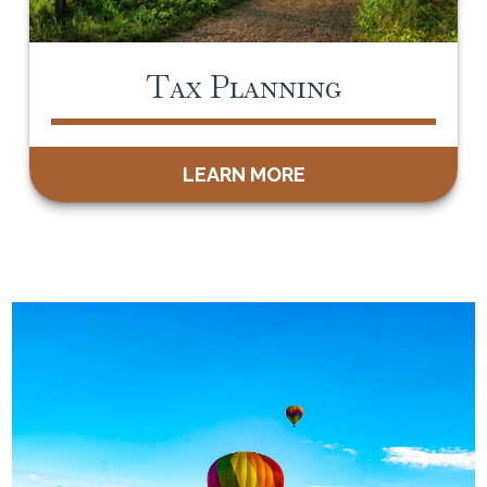
Tax Planning
LEARN MORE