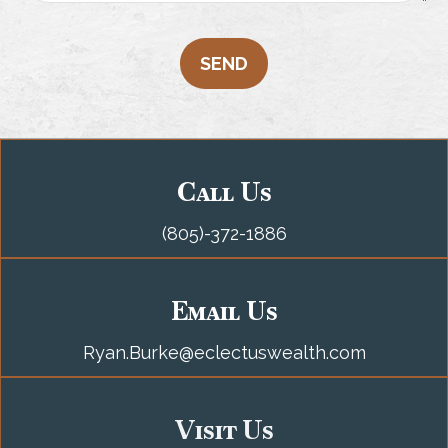
SEND
Call Us
(805)-372-1886
Email Us
Ryan.Burke@eclectuswealth.com
Visit Us