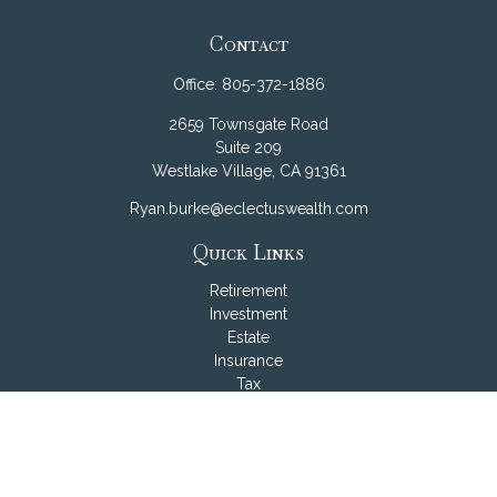
Contact
Office:
805-372-1886
2659 Townsgate Road
Suite 209
Westlake Village,
CA
91361
Ryan.burke@eclectuswealth.com
Quick Links
Retirement
Investment
Estate
Insurance
Tax
Money
Lifestyle
Latest Articles
All Videos