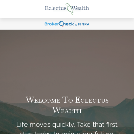
Welcome To Eclectus
Wealth
Life moves quickly. Take that first