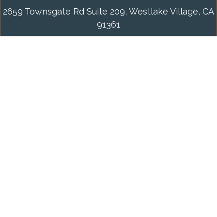
2659 Townsgate Rd Suite 209, Westlake Village, CA
91361