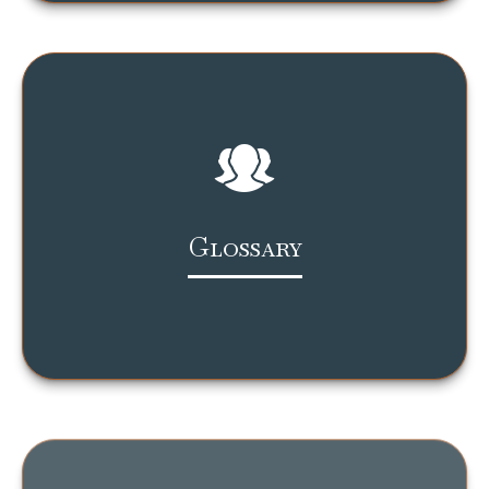
Glossary