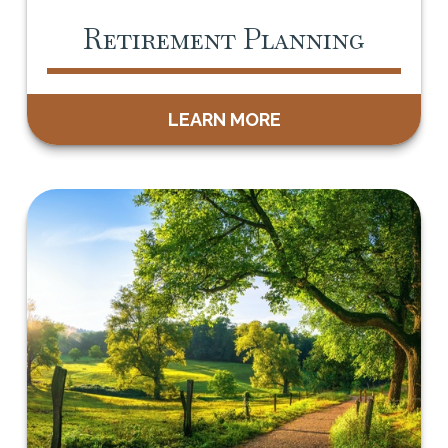
Retirement Planning
LEARN MORE